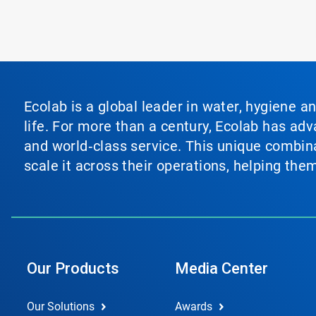
Ecolab is a global leader in water, hygiene a
life. For more than a century, Ecolab has ad
and world‑class service. This unique combina
scale it across their operations, helping th
Our Products
Media Center
Our Solutions
Awards