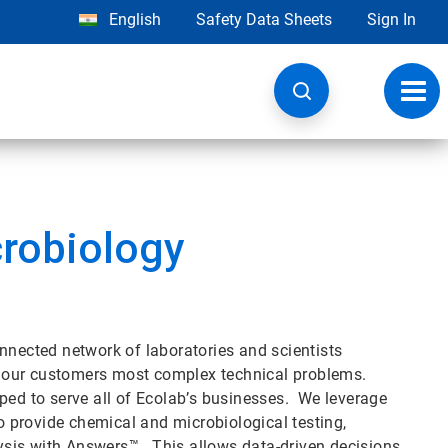
English
Safety Data Sheets
Sign In
Toggl
navig
crobiology
nnected network of laboratories and scientists
lve our customers most complex technical problems.
ped to serve all of Ecolab’s businesses. We leverage
to provide chemical and microbiological testing,
alysis with Answers™. This allows data-driven decisions