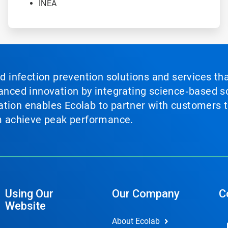
INEA
nd infection prevention solutions and services th
vanced innovation by integrating science‑based so
tion enables Ecolab to partner with customers to
em achieve peak performance.
Using Our
Our Company
C
Website
About Ecolab