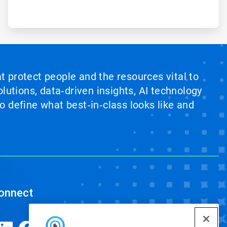
at protect people and the resources vital to
lutions, data‑driven insights, AI technology
 define what best‑in‑class looks like and
onnect