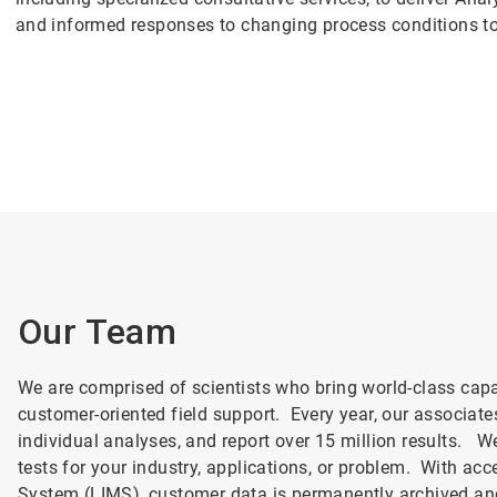
and informed responses to changing process conditions t
Our Team
We are comprised of scientists who bring world-class capa
customer-oriented field support. Every year, our associat
individual analyses, and report over 15 million results. We
tests for your industry, applications, or problem. With a
System (LIMS), customer data is permanently archived an