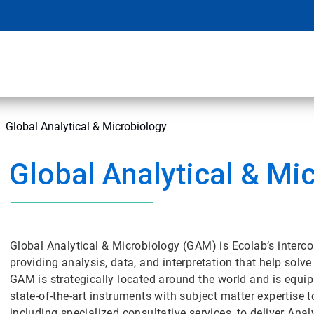
Global Analytical & Microbiology
Global Analytical & Mi
Global Analytical & Microbiology (GAM) is Ecolab’s interco
providing analysis, data, and interpretation that help so
GAM is strategically located around the world and is equip
state-of-the-art instruments with subject matter expertise 
including specialized consultative services, to deliver An