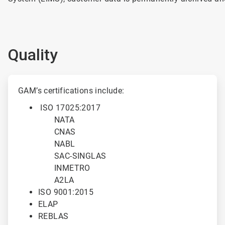
Quality
ArticleTile
1
GAM’s certifications include:
of
ISO 17025:2017
2
NATA
CNAS
NABL
SAC-SINGLAS
INMETRO
A2LA
ISO 9001:2015
ELAP
REBLAS