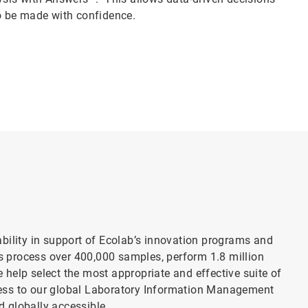
o be made with confidence.
bility in support of Ecolab’s innovation programs and
es process over 400,000 samples, perform 1.8 million
 help select the most appropriate and effective suite of
ccess to our global Laboratory Information Management
d globally accessible.