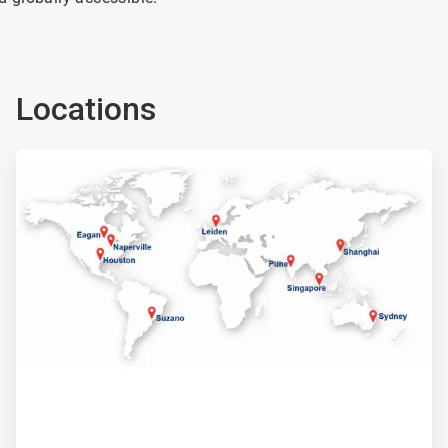
Locations
ArticleTile
2
of
2