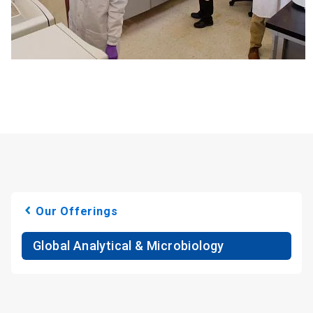
Our Offerings
Global Analytical & Microbiology