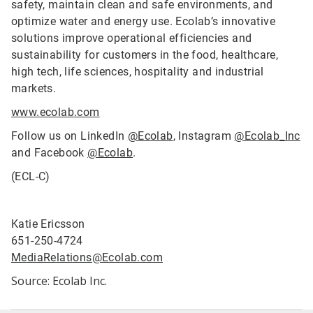
safety, maintain clean and safe environments, and
optimize water and energy use. Ecolab’s innovative
solutions improve operational efficiencies and
sustainability for customers in the food, healthcare,
high tech, life sciences, hospitality and industrial
markets.
www.ecolab.com
Follow us on LinkedIn
@Ecolab
, Instagram
@Ecolab_Inc
and Facebook
@Ecolab
.
(ECL-C)
Katie Ericsson
651-250-4724
MediaRelations@Ecolab.com
Source: Ecolab Inc.