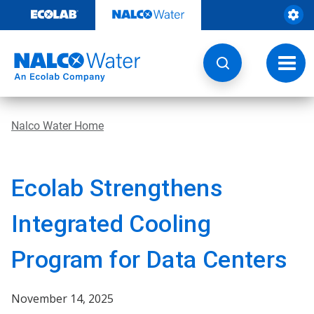
Skip
to
content
Toggl
navig
Nalco Water Home
Ecolab Strengthens
Integrated Cooling
Program for Data Centers
November 14, 2025