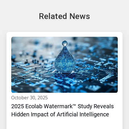
Related News
october 30, 2025
2025 Ecolab Watermark™ Study Reveals
Hidden Impact of Artificial Intelligence