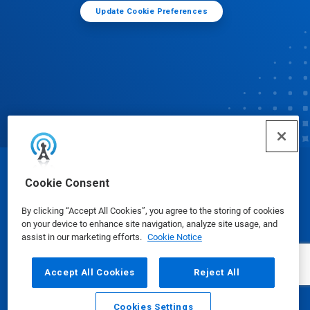
Update Cookie Preferences
© Ecolab Inc. 2025
Cookie Consent
By clicking “Accept All Cookies”, you agree to the storing of cookies
Safety Data Sheets
|
Privacy Policy
|
Terms of Use
on your device to enhance site navigation, analyze site usage, and
assist in our marketing efforts.
Cookie Notice
Accept All Cookies
Reject All
Cookies Settings