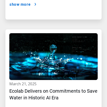
show more
march 21, 2025
Ecolab Delivers on Commitments to Save
Water in Historic AI Era