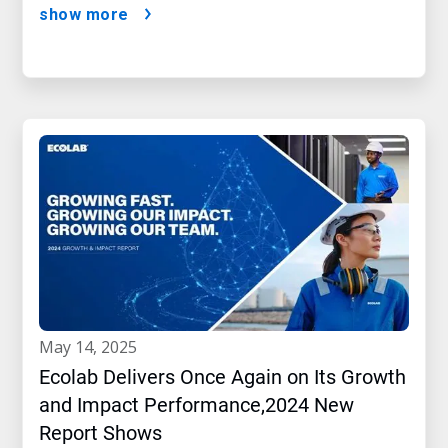
show more
may 14, 2025
Ecolab Delivers Once Again on Its Growth
and Impact Performance,2024 New
Report Shows