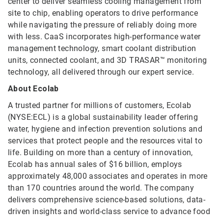
center to deliver seamless cooling management from
site to chip, enabling operators to drive performance
while navigating the pressure of reliably doing more
with less. CaaS incorporates high-performance water
management technology, smart coolant distribution
units, connected coolant, and 3D TRASAR™ monitoring
technology, all delivered through our expert service.
About Ecolab
A trusted partner for millions of customers, Ecolab
(NYSE:ECL) is a global sustainability leader offering
water, hygiene and infection prevention solutions and
services that protect people and the resources vital to
life. Building on more than a century of innovation,
Ecolab has annual sales of $16 billion, employs
approximately 48,000 associates and operates in more
than 170 countries around the world. The company
delivers comprehensive science-based solutions, data-
driven insights and world-class service to advance food