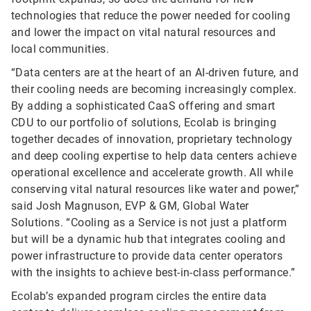
technologies that reduce the power needed for cooling
and lower the impact on vital natural resources and
local communities.
“Data centers are at the heart of an AI-driven future, and
their cooling needs are becoming increasingly complex.
By adding a sophisticated CaaS offering and smart
CDU to our portfolio of solutions, Ecolab is bringing
together decades of innovation, proprietary technology
and deep cooling expertise to help data centers achieve
operational excellence and accelerate growth. All while
conserving vital natural resources like water and power,”
said Josh Magnuson, EVP & GM, Global Water
Solutions. “Cooling as a Service is not just a platform
but will be a dynamic hub that integrates cooling and
power infrastructure to provide data center operators
with the insights to achieve best-in-class performance.”
Ecolab’s expanded program circles the entire data