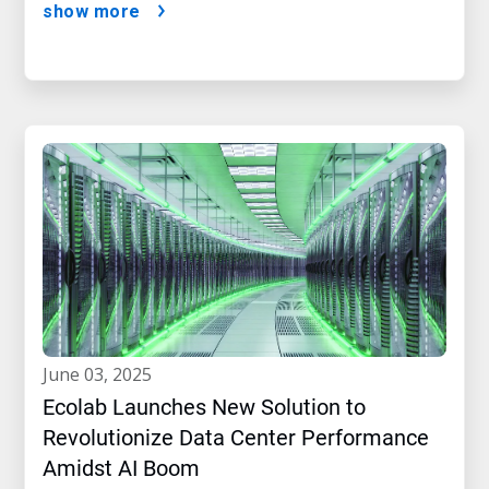
show more
june 03, 2025
Ecolab Launches New Solution to
Revolutionize Data Center Performance
Amidst AI Boom