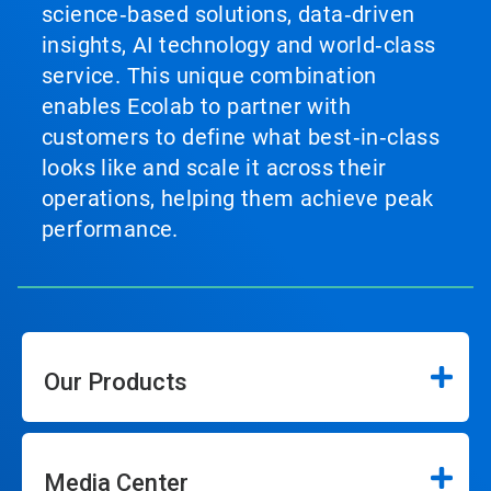
science‑based solutions, data‑driven
insights, AI technology and world‑class
service. This unique combination
enables Ecolab to partner with
customers to define what best‑in‑class
looks like and scale it across their
operations, helping them achieve peak
performance.
Our Products
Media Center