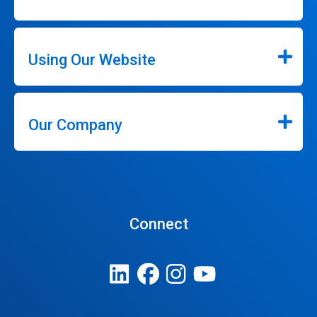
Using Our Website
Our Company
Connect