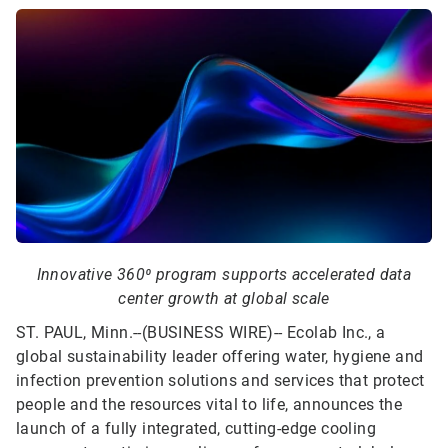
Innovative 360⁰ program supports accelerated data
center growth at global scale
ST. PAUL, Minn.--(BUSINESS WIRE)--
Ecolab Inc., a
global sustainability leader offering water, hygiene and
infection prevention solutions and services that protect
people and the resources vital to life, announces the
launch of a fully integrated, cutting-edge cooling