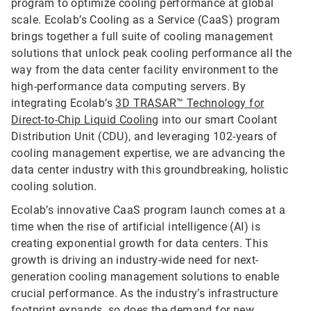
program to optimize cooling performance at global
scale. Ecolab’s Cooling as a Service (CaaS) program
brings together a full suite of cooling management
solutions that unlock peak cooling performance all the
way from the data center facility environment to the
high-performance data computing servers. By
integrating Ecolab’s
3D TRASAR™ Technology for
Direct-to-Chip Liquid Cooling
into our smart Coolant
Distribution Unit (CDU), and leveraging 102-years of
cooling management expertise, we are advancing the
data center industry with this groundbreaking, holistic
cooling solution.
Ecolab’s innovative CaaS program launch comes at a
time when the rise of artificial intelligence (AI) is
creating exponential growth for data centers. This
growth is driving an industry-wide need for next-
generation cooling management solutions to enable
crucial performance. As the industry’s infrastructure
footprint expands, so does the demand for new