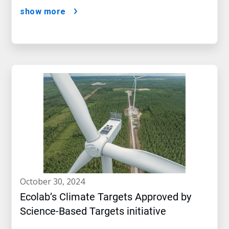
show more
october 30, 2024
Ecolab’s Climate Targets Approved by
Science-Based Targets initiative