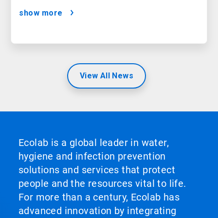
show more
View All News
Ecolab is a global leader in water,
hygiene and infection prevention
solutions and services that protect
people and the resources vital to life.
For more than a century, Ecolab has
advanced innovation by integrating