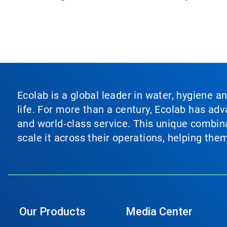
Ecolab is a global leader in water, hygiene a
life. For more than a century, Ecolab has ad
and world‑class service. This unique combina
scale it across their operations, helping th
Our Products
Media Center