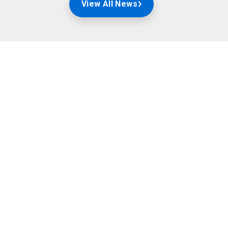
View All News