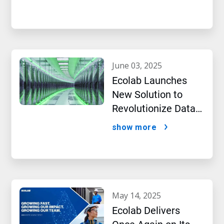
Intelligence
june 03, 2025
Ecolab Launches
New Solution to
Revolutionize Data
Center Performance
show more
Amidst AI Boom
may 14, 2025
Ecolab Delivers