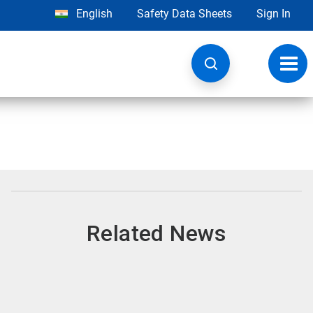
English
Safety Data Sheets
Sign In
Toggl
navig
Related News