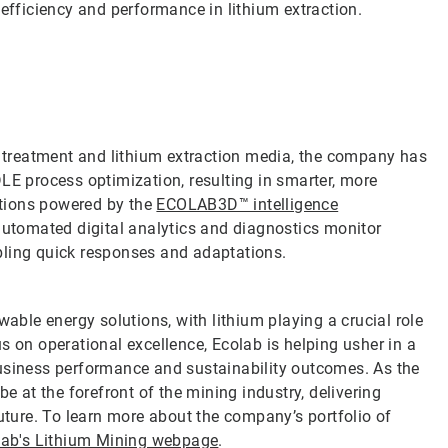
 efficiency and performance in lithium extraction.
ne treatment and lithium extraction media, the company has
LE process optimization, resulting in smarter, more
lutions powered by the
ECOLAB3D™ intelligence
automated digital analytics and diagnostics monitor
bling quick responses and adaptations.
wable energy solutions, with lithium playing a crucial role
s on operational excellence, Ecolab is helping usher in a
business performance and sustainability outcomes. As the
e at the forefront of the mining industry, delivering
future. To learn more about the company’s portfolio of
lab's Lithium Mining webpage
.