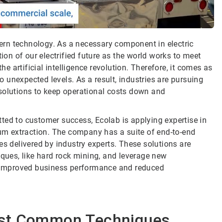
odern technology. As a necessary component in electric
tion of our electrified future as the world works to meet
 artificial intelligence revolution. Therefore, it comes as
to unexpected levels. As a result, industries are pursuing
solutions to keep operational costs down and
ted to customer success, Ecolab is applying expertise in
m extraction. The company has a suite of end-to-end
es delivered by industry experts. These solutions are
iques, like hard rock mining, and leverage new
or improved business performance and reduced
ost Common Techniques