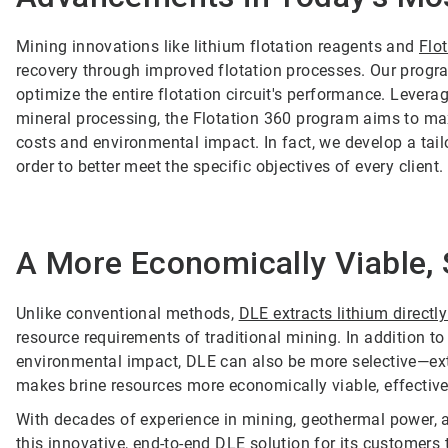
Mining innovations like lithium flotation reagents and
Flo
recovery through improved flotation processes. Our progra
optimize the entire flotation circuit's performance. Levera
mineral processing, the Flotation 360 program aims to ma
costs and environmental impact. In fact, we develop a tail
order to better meet the specific objectives of every client.
A More Economically Viable, 
Unlike conventional methods,
DLE extracts lithium directl
resource requirements of traditional mining. In addition t
environmental impact, DLE can also be more selective—extr
makes brine resources more economically viable, effectivel
With decades of experience in mining, geothermal power, a
this innovative, end-to-end DLE solution for its customers