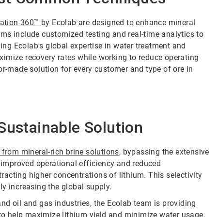
tation-360
™
by Ecolab are designed to enhance mineral
ms include customized testing and real-time analytics to
ging Ecolab's global expertise in water treatment and
ximize recovery rates while working to reduce operating
or-made solution for every customer and type of ore in
Sustainable Solution
y from mineral-rich brine solutions
, bypassing the extensive
o improved operational efficiency and reduced
acting higher concentrations of lithium. This selectivity
y increasing the global supply.
nd oil and gas industries, the Ecolab team is providing
 to help maximize lithium yield and minimize water usage.