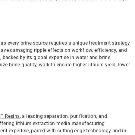
s every brine source requires a unique treatment strategy
ave damaging ripple effects on workflow, efficiency, and
m
, backed by its global expertise in water and brine
ze brine quality, work to ensure higher lithium yield, lower
e™ Resins
, a leading separation, purification, and
 offering lithium extraction media manufacturing
nt expertise, paired with cutting-edge technology and in-