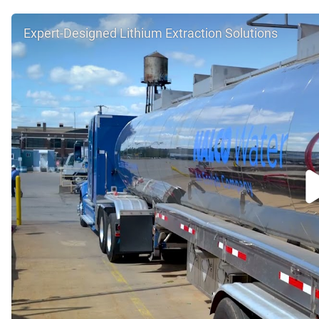
Expert-Designed Lithium Extraction Solutions