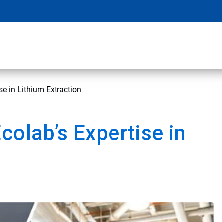
se in Lithium Extraction
colab’s Expertise in