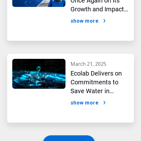
Once Again on Its
Growth and Impact
Performance,2024
show more
New Report Shows
march 21, 2025
Ecolab Delivers on
Commitments to
Save Water in
Historic AI Era
show more