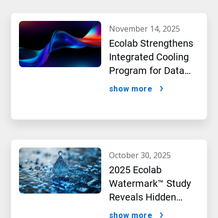
november 14, 2025
Ecolab Strengthens
Integrated Cooling
Program for Data
Centers
show more
october 30, 2025
2025 Ecolab
Watermark™ Study
Reveals Hidden
Impact of Artificial
show more