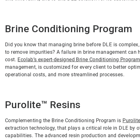
Brine Conditioning Program
Did you know that managing brine before DLE is complex, a
to remove impurities? A failure in brine management can h
cost.
Ecolab’s expert-designed Brine Conditioning Progra
management, is customized for every client to better optimi
operational costs, and more streamlined processes.
Purolite™ Resins
Complementing the Brine Conditioning Program is
Purolit
extraction technology, that plays a critical role in DLE by
capabilities. The advanced resin production and developme