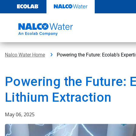
Skip
to
content
Nalco Water Home
Powering the Future: Ecolab’s Experti
Powering the Future: E
Lithium Extraction
May 06, 2025