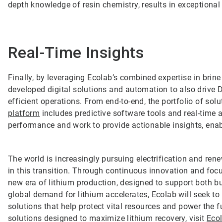
depth knowledge of resin chemistry, results in exceptional
Real-Time Insights
Finally, by leveraging Ecolab’s combined expertise in bri
developed digital solutions and automation to also drive D
efficient operations. From end-to-end, the portfolio of so
platform
includes predictive software tools and real-time 
performance and work to provide actionable insights, ena
The world is increasingly pursuing electrification and rene
in this transition. Through continuous innovation and focu
new era of lithium production, designed to support both 
global demand for lithium accelerates, Ecolab will seek to b
solutions that help protect vital resources and power the 
solutions designed to maximize lithium recovery, visit
Eco