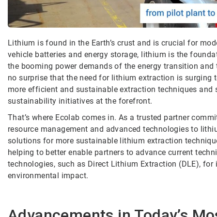
Lithium is found in the Earth’s crust and is crucial for m
vehicle batteries and energy storage, lithium is the founda
the booming power demands of the energy transition and the
no surprise that the need for lithium extraction is surging 
more efficient and sustainable extraction techniques and 
sustainability initiatives at the forefront.
That’s where Ecolab comes in. As a trusted partner commit
resource management and advanced technologies to lithiu
solutions for more sustainable lithium extraction techniqu
helping to better enable partners to advance current techn
technologies, such as Direct Lithium Extraction (DLE), f
environmental impact.
Advancements in Today’s M