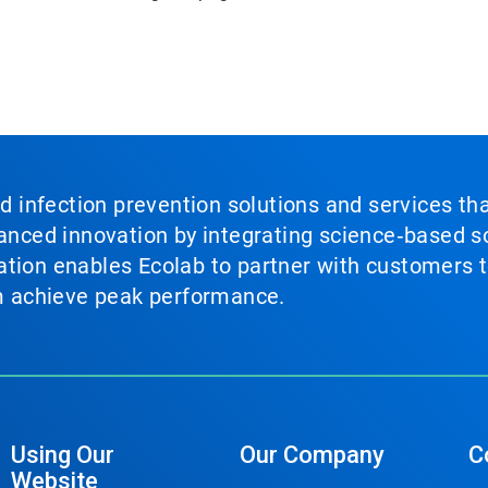
nd infection prevention solutions and services th
vanced innovation by integrating science‑based so
tion enables Ecolab to partner with customers to
em achieve peak performance.
Using Our
Our Company
C
Website