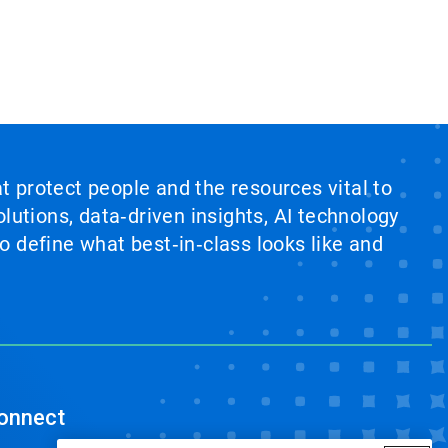
at protect people and the resources vital to
lutions, data‑driven insights, AI technology
 define what best‑in‑class looks like and
onnect