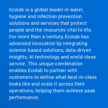
Ecolab is a global leader in water,
hygiene and infection prevention
solutions and services that protect
people and the resources vital to life.
For more than a century, Ecolab has
advanced innovation by integrating
science‑based solutions, data‑driven
insights, AI technology and world‑class
service. This unique combination
enables Ecolab to partner with
customers to define what best‑in‑class
looks like and scale it across their
operations, helping them achieve peak
performance.