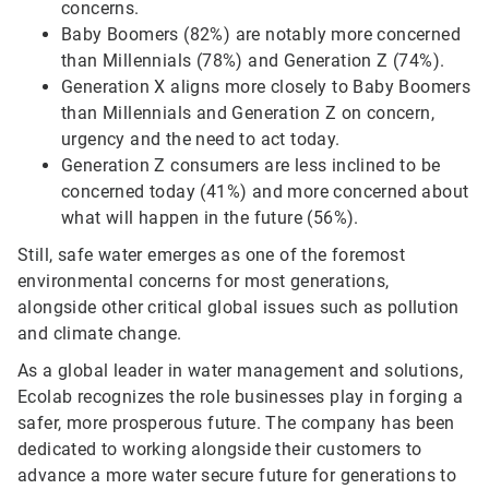
concerns.
Baby Boomers (82%) are notably more concerned
than Millennials (78%) and Generation Z (74%).
Generation X aligns more closely to Baby Boomers
than Millennials and Generation Z on concern,
urgency and the need to act today.
Generation Z consumers are less inclined to be
concerned today (41%) and more concerned about
what will happen in the future (56%).
Still, safe water emerges as one of the foremost
environmental concerns for most generations,
alongside other critical global issues such as pollution
and climate change.
As a global leader in water management and solutions,
Ecolab recognizes the role businesses play in forging a
safer, more prosperous future. The company has been
dedicated to working alongside their customers to
advance a more water secure future for generations to