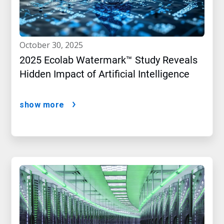
october 30, 2025
2025 Ecolab Watermark™ Study Reveals
Hidden Impact of Artificial Intelligence
show more