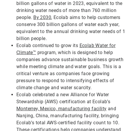
billion gallons of water in 2023, equivalent to the
drinking water needs of more than 760 million
people.
By 2030
, Ecolab aims to help customers
conserve 300 billion gallons of water each year,
equivalent to the annual drinking water needs of 1
billion people.
Ecolab continued to grow its
Ecolab Water for
Climate™
program, which is designed to help
companies advance sustainable business growth
while meeting climate and water goals. This is a
critical venture as companies face growing
pressure to respond to intensifying effects of
climate change and water scarcity.
Ecolab celebrated a new Alliance for Water
Stewardship (AWS) certification at Ecolab’s
Monterrey, Mexico, manufacturing facility
and
Nanjing, China, manufacturing facility, bringing
Ecolab’s total AWS-certified facility count to 10.
These certifications help companies understand