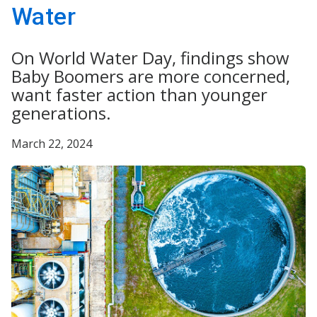
Water
On World Water Day, findings show
Baby Boomers are more concerned,
want faster action than younger
generations.
March 22, 2024