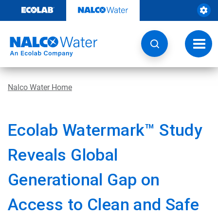
Skip
to
content
Toggl
navig
Nalco Water Home
Ecolab Watermark™ Study
Reveals Global
Generational Gap on
Access to Clean and Safe