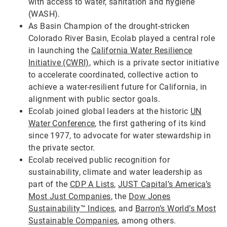
with access to water, sanitation and hygiene
(WASH).
As Basin Champion of the drought-stricken
Colorado River Basin, Ecolab played a central role
in launching the
California Water Resilience
Initiative (CWRI)
, which is a private sector initiative
to accelerate coordinated, collective action to
achieve a water-resilient future for California, in
alignment with public sector goals.
Ecolab joined global leaders at the historic
UN
Water Conference
, the first gathering of its kind
since 1977, to advocate for water stewardship in
the private sector.
Ecolab received public recognition for
sustainability, climate and water leadership as
part of the
CDP A Lists
,
JUST Capital’s America’s
Most Just Companies
, the
Dow Jones
Sustainability™ Indices
, and
Barron’s World’s Most
Sustainable Companies
, among others.