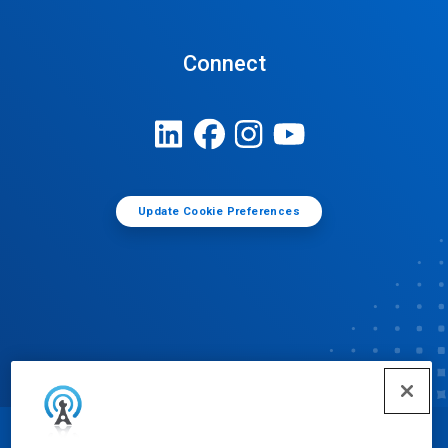
Connect
Update Cookie Preferences