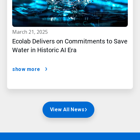
march 21, 2025
Ecolab Delivers on Commitments to Save
Water in Historic AI Era
show more
View All News