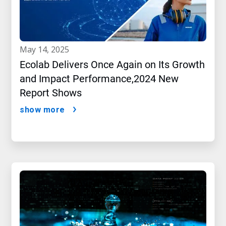
may 14, 2025
Ecolab Delivers Once Again on Its Growth
and Impact Performance,2024 New
Report Shows
show more