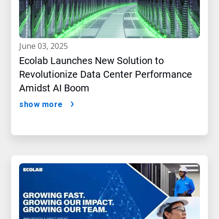
june 03, 2025
Ecolab Launches New Solution to
Revolutionize Data Center Performance
Amidst AI Boom
show more