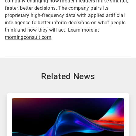
company changing how modern leaders make smarter,
faster, better decisions. The company pairs its
proprietary high-frequency data with applied artificial
intelligence to better inform decisions on what people
think and how they will act. Learn more at
morningconsult.com
.
Related News