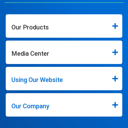
Our Products
Media Center
Using Our Website
Our Company