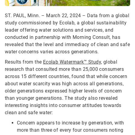
ST. PAUL, Minn. – March 22, 2024 – Data from a global
study commissioned by Ecolab, a global sustainability
leader offering water solutions and services, and
conducted in partnership with Morning Consult, has
revealed that the level and immediacy of clean and safe
water concerns varies across generations.
Results from the
Ecolab Watermark™ Study
, global
research that consulted more than 25,000 consumers
across 15 different countries, found that while concern
about water scarcity was high across all generations,
older generations expressed higher levels of concern
than younger generations. The study also revealed
interesting insights into consumer attitudes towards
clean and safe water:
Concern appears to increase by generation, with
more than three of every four consumers noting