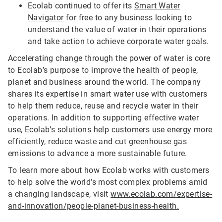
Ecolab continued to offer its
Smart Water
Navigator
for free to any business looking to
understand the value of water in their operations
and take action to achieve corporate water goals.
Accelerating change through the power of water is core
to Ecolab’s purpose to improve the health of people,
planet and business around the world. The company
shares its expertise in smart water use with customers
to help them reduce, reuse and recycle water in their
operations. In addition to supporting effective water
use, Ecolab’s solutions help customers use energy more
efficiently, reduce waste and cut greenhouse gas
emissions to advance a more sustainable future.
To learn more about how Ecolab works with customers
to help solve the world’s most complex problems amid
a changing landscape, visit
www.ecolab.com/expertise-
and-innovation/people-planet-business-health.