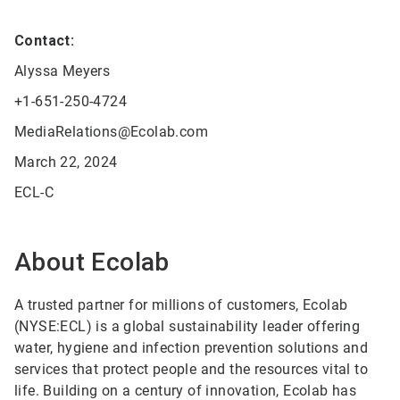
Contact:
Alyssa Meyers
+1-651-250-4724
MediaRelations@Ecolab.com
March 22, 2024
ECL-C
About Ecolab
A trusted partner for millions of customers, Ecolab
(NYSE:ECL) is a global sustainability leader offering
water, hygiene and infection prevention solutions and
services that protect people and the resources vital to
life. Building on a century of innovation, Ecolab has