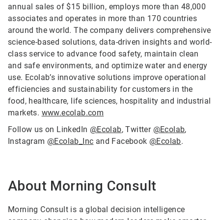
annual sales of $15 billion, employs more than 48,000
associates and operates in more than 170 countries
around the world. The company delivers comprehensive
science-based solutions, data-driven insights and world-
class service to advance food safety, maintain clean
and safe environments, and optimize water and energy
use. Ecolab’s innovative solutions improve operational
efficiencies and sustainability for customers in the
food, healthcare, life sciences, hospitality and industrial
markets.
www.ecolab.com
Follow us on LinkedIn
@Ecolab
, Twitter
@Ecolab
,
Instagram
@Ecolab_Inc
and Facebook
@Ecolab
.
About Morning Consult
Morning Consult is a global decision intelligence