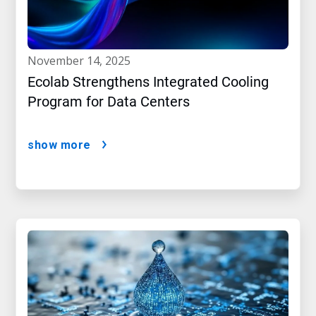
november 14, 2025
Ecolab Strengthens Integrated Cooling
Program for Data Centers
show more