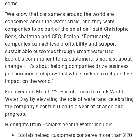
come.
“We know that consumers around the world are
concerned about the water crisis, and they want
companies to be part of the solution,” said Christophe
Beck, chairman and CEO, Ecolab. “Fortunately,
companies can achieve profitability and support
sustainable outcomes through smart water use.
Ecolab’s commitment to its customers is not just about
change – it’s about helping companies drive business
performance and grow fast while making a net positive
impact on the world.”
Each year on March 22, Ecolab looks to mark World
Water Day by elevating the role of water and celebrating
the company’s contribution to a year of change and
progress.
Highlights from Ecolab’s Year in Water include:
Ecolab helped customers conserve more than 220