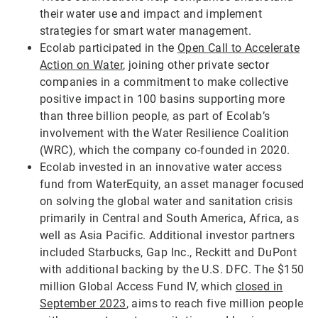
their water use and impact and implement
strategies for smart water management.
Ecolab participated in the
Open Call to Accelerate
Action on Water
, joining other private sector
companies in a commitment to make collective
positive impact in 100 basins supporting more
than three billion people, as part of Ecolab’s
involvement with the Water Resilience Coalition
(WRC), which the company co-founded in 2020.
Ecolab invested in an innovative water access
fund from WaterEquity, an asset manager focused
on solving the global water and sanitation crisis
primarily in Central and South America, Africa, as
well as Asia Pacific. Additional investor partners
included Starbucks, Gap Inc., Reckitt and DuPont
with additional backing by the U.S. DFC. The $150
million Global Access Fund IV, which
closed in
September 2023
, aims to reach five million people