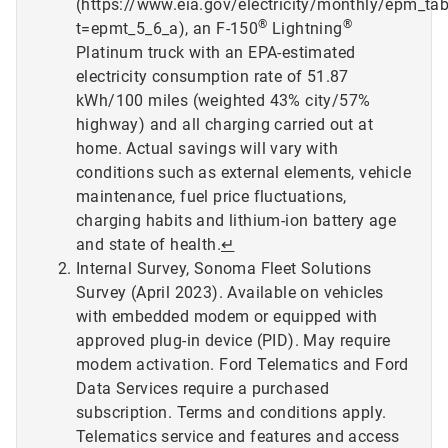
(https://www.eia.gov/electricity/monthly/epm_ta
®
®
t=epmt_5_6_a), an F-150
Lightning
Platinum truck with an EPA-estimated
electricity consumption rate of 51.87
kWh/100 miles (weighted 43% city/57%
highway) and all charging carried out at
home. Actual savings will vary with
conditions such as external elements, vehicle
maintenance, fuel price fluctuations,
charging habits and lithium-ion battery age
and state of health.
↵
Internal Survey, Sonoma Fleet Solutions
Survey (April 2023). Available on vehicles
with embedded modem or equipped with
approved plug-in device (PID). May require
modem activation. Ford Telematics and Ford
Data Services require a purchased
subscription. Terms and conditions apply.
Telematics service and features and access