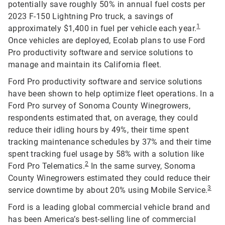
potentially save roughly 50% in annual fuel costs per
2023 F-150 Lightning Pro truck, a savings of
1
approximately $1,400 in fuel per vehicle each year.
Once vehicles are deployed, Ecolab plans to use Ford
Pro productivity software and service solutions to
manage and maintain its California fleet.
Ford Pro productivity software and service solutions
have been shown to help optimize fleet operations. In a
Ford Pro survey of Sonoma County Winegrowers,
respondents estimated that, on average, they could
reduce their idling hours by 49%, their time spent
tracking maintenance schedules by 37% and their time
spent tracking fuel usage by 58% with a solution like
2
Ford Pro Telematics.
In the same survey, Sonoma
County Winegrowers estimated they could reduce their
3
service downtime by about 20% using Mobile Service.
Ford is a leading global commercial vehicle brand and
has been America’s best-selling line of commercial