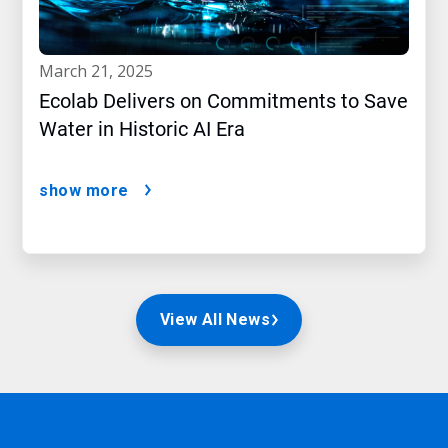
march 21, 2025
Ecolab Delivers on Commitments to Save
Water in Historic AI Era
show more
View All News