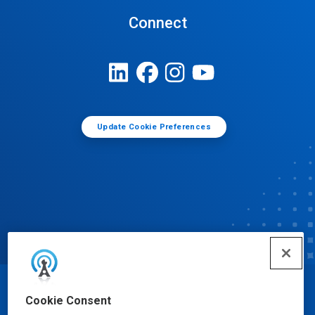
Connect
Update Cookie Preferences
© Ecolab Inc. 2025
Cookie Consent