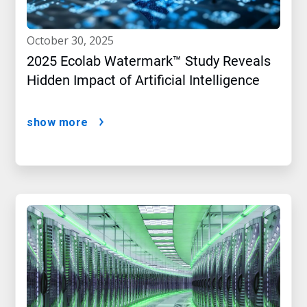
october 30, 2025
2025 Ecolab Watermark™ Study Reveals
Hidden Impact of Artificial Intelligence
show more