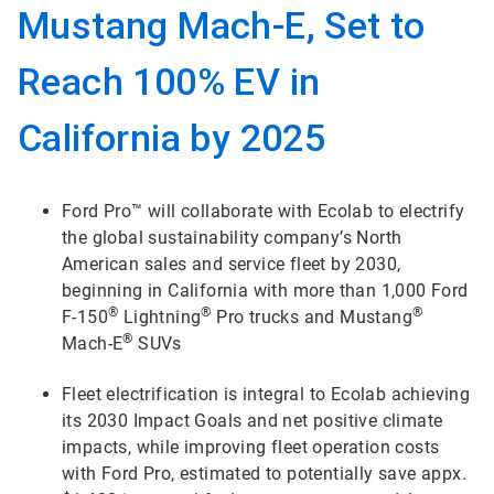
Mustang Mach-E, Set to
Reach 100% EV in
California by 2025
Ford Pro™ will collaborate with Ecolab to electrify
the global sustainability company’s North
American sales and service fleet by 2030,
beginning in California with more than 1,000 Ford
®
®
®
F-150
Lightning
Pro trucks and Mustang
®
Mach-E
SUVs
Fleet electrification is integral to Ecolab achieving
its 2030 Impact Goals and net positive climate
impacts, while improving fleet operation costs
with Ford Pro, estimated to potentially save appx.