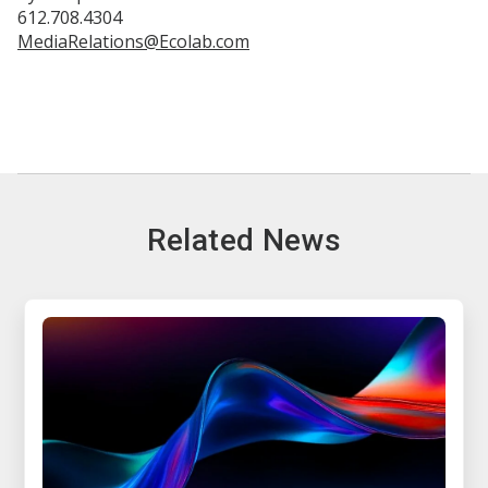
612.708.4304
MediaRelations@Ecolab.com
Related News