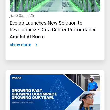
june 03, 2025
Ecolab Launches New Solution to
Revolutionize Data Center Performance
Amidst AI Boom
show more