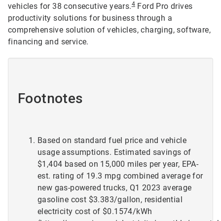
4
vehicles for 38 consecutive years.
Ford Pro drives
productivity solutions for business through a
comprehensive solution of vehicles, charging, software,
financing and service.
Footnotes
Based on standard fuel price and vehicle
usage assumptions. Estimated savings of
$1,404 based on 15,000 miles per year, EPA-
est. rating of 19.3 mpg combined average for
new gas-powered trucks, Q1 2023 average
gasoline cost $3.383/gallon, residential
electricity cost of $0.1574/kWh