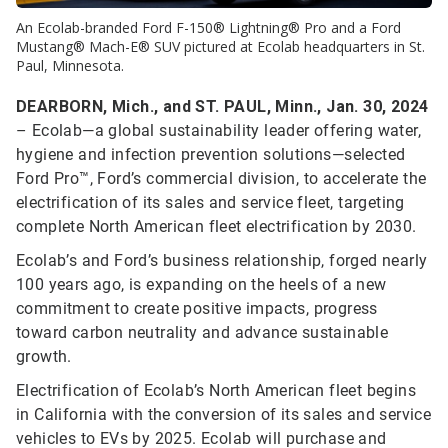
An Ecolab-branded Ford F-150® Lightning® Pro and a Ford
Mustang® Mach-E® SUV pictured at Ecolab headquarters in St.
Paul, Minnesota.
DEARBORN, Mich., and ST. PAUL, Minn., Jan. 30, 2024
– Ecolab—a global sustainability leader offering water,
hygiene and infection prevention solutions—selected
Ford Pro™, Ford’s commercial division, to accelerate the
electrification of its sales and service fleet, targeting
complete North American fleet electrification by 2030.
Ecolab’s and Ford’s business relationship, forged nearly
100 years ago, is expanding on the heels of a new
commitment to create positive impacts, progress
toward carbon neutrality and advance sustainable
growth.
Electrification of Ecolab’s North American fleet begins
in California with the conversion of its sales and service
vehicles to EVs by 2025. Ecolab will purchase and