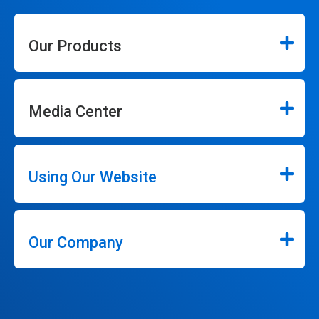
Our Products
Media Center
Using Our Website
Our Company