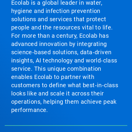
Ecolab is a global leader in water,
hygiene and infection prevention
solutions and services that protect
people and the resources vital to life.
For more than a century, Ecolab has
advanced innovation by integrating
science‑based solutions, data‑driven
insights, AI technology and world‑class
service. This unique combination
enables Ecolab to partner with
customers to define what best‑in‑class
looks like and scale it across their
operations, helping them achieve peak
performance.