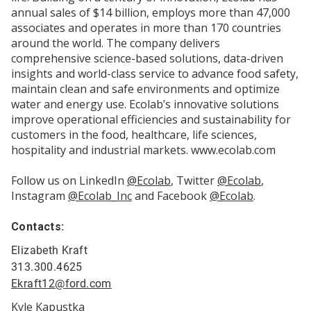
annual sales of $14 billion, employs more than 47,000
associates and operates in more than 170 countries
around the world. The company delivers
comprehensive science-based solutions, data-driven
insights and world-class service to advance food safety,
maintain clean and safe environments and optimize
water and energy use. Ecolab’s innovative solutions
improve operational efficiencies and sustainability for
customers in the food, healthcare, life sciences,
hospitality and industrial markets. www.ecolab.com
Follow us on LinkedIn
@Ecolab
, Twitter
@Ecolab
,
Instagram
@Ecolab_Inc
and Facebook
@Ecolab
.
Contacts:
Elizabeth Kraft
313.300.4625
Ekraft12@ford.com
Kyle Kapustka