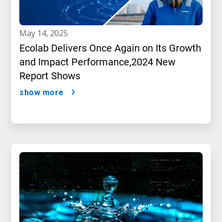
may 14, 2025
Ecolab Delivers Once Again on Its Growth
and Impact Performance,2024 New
Report Shows
show more