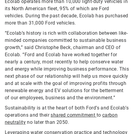
Ecolab operates more than 10,000 light-duty vehicles in
its North American fleet, 95% of which are Ford
vehicles. During the past decade, Ecolab has purchased
more than 31,000 Ford vehicles.
“Ecolab’s history is rich with collaboration between like-
minded companies committed to sustainable business
growth,” said Christophe Beck, chairman and CEO of
Ecolab. “Ford and Ecolab have worked together for
nearly a century, most recently to help conserve water
and energy while improving business performance. This
next phase of our relationship will help us move quickly
and at scale with the goal of improving profits through
renewable energy and EV solutions for the betterment
of our employees, business and the environment.”
Sustainability is at the heart of both Ford’s and Ecolab’s
operations and their
shared commitment
to
carbon
neutrality
no later than 2050.
Leveraging water conservation practice and technology