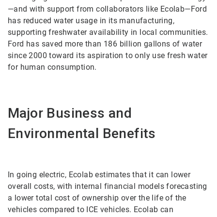
—and with support from collaborators like Ecolab—Ford
has reduced water usage in its manufacturing,
supporting freshwater availability in local communities.
Ford has saved more than 186 billion gallons of water
since 2000 toward its aspiration to only use fresh water
for human consumption.
Major Business and
Environmental Benefits
In going electric, Ecolab estimates that it can lower
overall costs, with internal financial models forecasting
a lower total cost of ownership over the life of the
vehicles compared to ICE vehicles. Ecolab can