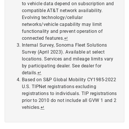
to vehicle data depend on subscription and
compatible AT&T network availability.
Evolving technology/cellular
networks/vehicle capability may limit
functionality and prevent operation of
connected features.
↵
Internal Survey, Sonoma Fleet Solutions
Survey (April 2023). Available at select
locations. Services and mileage limits vary
by participating dealer. See dealer for
details.
↵
Based on S&P Global Mobility CY1985-2022
U.S. TIPNet registrations excluding
registrations to individuals. TIP registrations
prior to 2010 do not include all GVW 1 and 2
vehicles.
↵