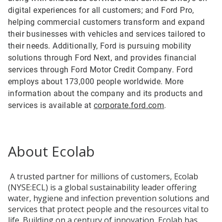
digital experiences for all customers; and Ford Pro,
helping commercial customers transform and expand
their businesses with vehicles and services tailored to
their needs. Additionally, Ford is pursuing mobility
solutions through Ford Next, and provides financial
services through Ford Motor Credit Company. Ford
employs about 173,000 people worldwide. More
information about the company and its products and
services is available at
corporate.ford.com
.
About Ecolab
A trusted partner for millions of customers, Ecolab
(NYSE:ECL) is a global sustainability leader offering
water, hygiene and infection prevention solutions and
services that protect people and the resources vital to
life. Building on a century of innovation, Ecolab has