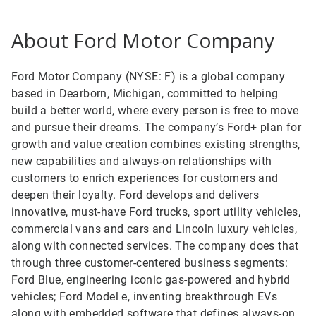
About Ford Motor Company
Ford Motor Company (NYSE: F) is a global company
based in Dearborn, Michigan, committed to helping
build a better world, where every person is free to move
and pursue their dreams. The company’s Ford+ plan for
growth and value creation combines existing strengths,
new capabilities and always-on relationships with
customers to enrich experiences for customers and
deepen their loyalty. Ford develops and delivers
innovative, must-have Ford trucks, sport utility vehicles,
commercial vans and cars and Lincoln luxury vehicles,
along with connected services. The company does that
through three customer-centered business segments:
Ford Blue, engineering iconic gas-powered and hybrid
vehicles; Ford Model e, inventing breakthrough EVs
along with embedded software that defines always-on