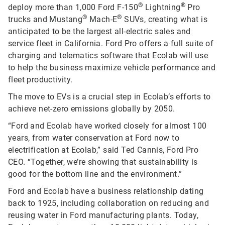
®
®
deploy more than 1,000 Ford F-150
Lightning
Pro
®
®
trucks and Mustang
Mach-E
SUVs, creating what is
anticipated to be the largest all-electric sales and
service fleet in California. Ford Pro offers a full suite of
charging and telematics software that Ecolab will use
to help the business maximize vehicle performance and
fleet productivity.
The move to EVs is a crucial step in Ecolab’s efforts to
achieve net-zero emissions globally by 2050.
“Ford and Ecolab have worked closely for almost 100
years, from water conservation at Ford now to
electrification at Ecolab,” said Ted Cannis, Ford Pro
CEO. “Together, we’re showing that sustainability is
good for the bottom line and the environment.”
Ford and Ecolab have a business relationship dating
back to 1925, including collaboration on reducing and
reusing water in Ford manufacturing plants. Today,