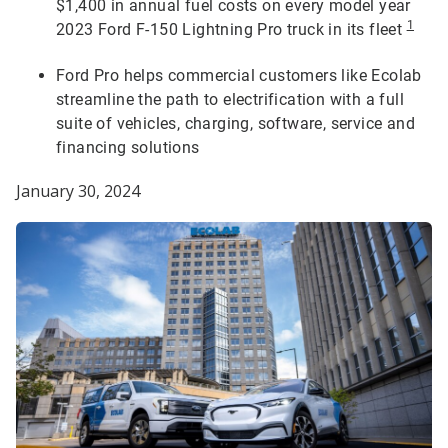
$1,400 in annual fuel costs on every model year
1
2023 Ford F-150 Lightning Pro truck in its fleet
Ford Pro helps commercial customers like Ecolab
streamline the path to electrification with a full
suite of vehicles, charging, software, service and
financing solutions
January 30, 2024