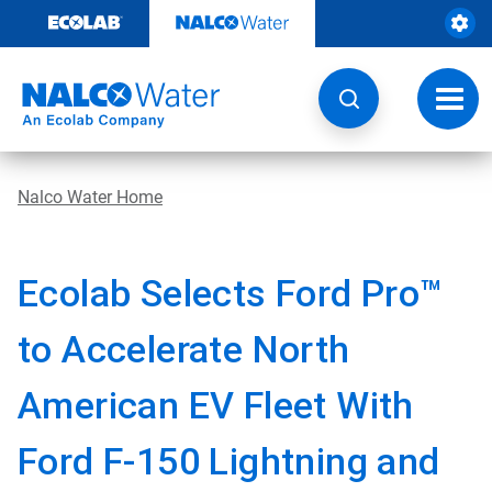
Skip
to
content
Toggl
navig
Nalco Water Home
Ecolab Selects Ford Pro™
to Accelerate North
American EV Fleet With
Ford F-150 Lightning and