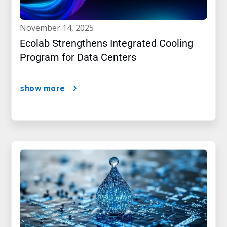
november 14, 2025
Ecolab Strengthens Integrated Cooling
Program for Data Centers
show more