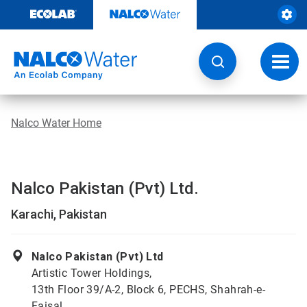
Skip
to
content
Toggl
navig
Nalco Water Home
Nalco Pakistan (Pvt) Ltd.
Karachi, Pakistan
Nalco Pakistan (Pvt) Ltd
Artistic Tower Holdings,
13th Floor 39/A-2, Block 6, PECHS, Shahrah-e-
Faisal