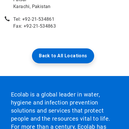
Karachi, Pakistan
Tel: +92-21-534861
Fax: +92-21-534863
Back to All Locations
Ecolab is a global leader in water,
hygiene and infection prevention
solutions and services that protect
people and the resources vital to life.
For more than a century, Ecolab has