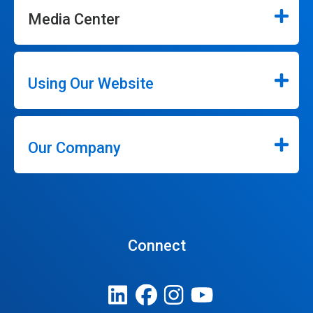
Media Center
Using Our Website
Our Company
Connect