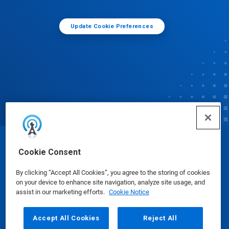
Update Cookie Preferences
© Ecolab Inc. 2025
Cookie Consent
By clicking “Accept All Cookies”, you agree to the storing of cookies
Safety Data Sheets
|
Privacy Policy
|
Terms of Use
on your device to enhance site navigation, analyze site usage, and
assist in our marketing efforts.
Cookie Notice
Accept All Cookies
Reject All