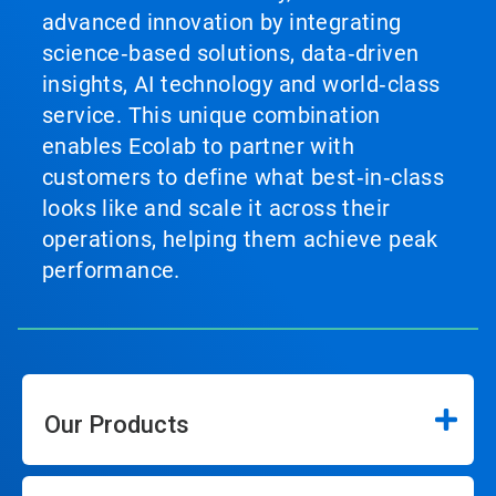
advanced innovation by integrating
science‑based solutions, data‑driven
insights, AI technology and world‑class
service. This unique combination
enables Ecolab to partner with
customers to define what best‑in‑class
looks like and scale it across their
operations, helping them achieve peak
performance.
Our Products