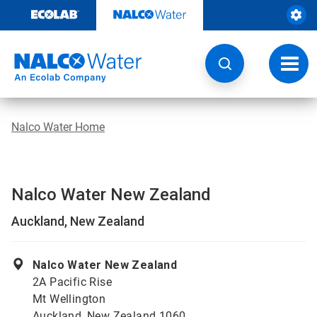
Skip
to
content
Toggl
navig
Nalco Water Home
Nalco Water New Zealand
Auckland, New Zealand
Nalco Water New Zealand
2A Pacific Rise
Mt Wellington
Auckland, New Zealand 1060