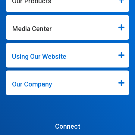
Our Products
Media Center
Using Our Website
Our Company
Connect