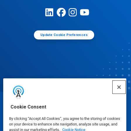
Update Cookie Preferences
© Ecolab Inc. 2025
Cookie Consent
By clicking “Accept All Cookies”, you agree to the storing of cookies
Safety Data Sheets
|
Privacy Policy
|
Terms of Use
on your device to enhance site navigation, analyze site usage, and
assist in our marketing efforts.
Cookie Notice