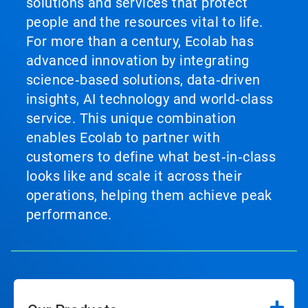
solutions and services that protect
people and the resources vital to life.
For more than a century, Ecolab has
advanced innovation by integrating
science‑based solutions, data‑driven
insights, AI technology and world‑class
service. This unique combination
enables Ecolab to partner with
customers to define what best‑in‑class
looks like and scale it across their
operations, helping them achieve peak
performance.