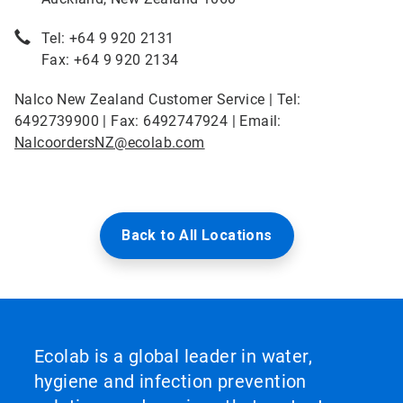
Tel: +64 9 920 2131
Fax: +64 9 920 2134
Nalco New Zealand Customer Service | Tel:
6492739900 | Fax: 6492747924 | Email:
NalcoordersNZ@ecolab.com
Back to All Locations
Ecolab is a global leader in water,
hygiene and infection prevention