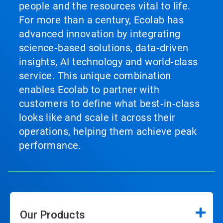
people and the resources vital to life.
For more than a century, Ecolab has
advanced innovation by integrating
science‑based solutions, data‑driven
insights, AI technology and world‑class
service. This unique combination
enables Ecolab to partner with
customers to define what best‑in‑class
looks like and scale it across their
operations, helping them achieve peak
performance.
Our Products