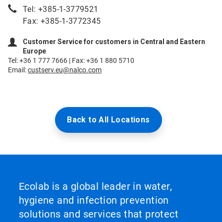
Tel: +385-1-3779521
Fax: +385-1-3772345
Customer Service for customers in Central and Eastern
Europe
Tel: +36 1 777 7666 | Fax: +36 1 880 5710
Email:
custserv.eu@nalco.com
Back to All Locations
Ecolab is a global leader in water,
hygiene and infection prevention
solutions and services that protect