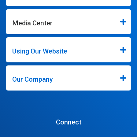
Media Center
Using Our Website
Our Company
Connect