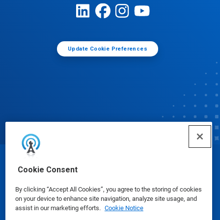
Update Cookie Preferences
© Ecolab Inc. 2025
Cookie Consent
By clicking “Accept All Cookies”, you agree to the storing of cookies
Safety Data Sheets
|
Privacy Policy
|
Terms of Use
on your device to enhance site navigation, analyze site usage, and
assist in our marketing efforts.
Cookie Notice