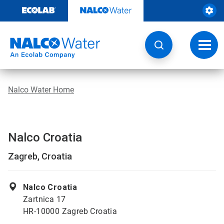
Skip
to
content
Toggl
navig
Nalco Water Home
Nalco Croatia
Zagreb, Croatia
Nalco Croatia
Zartnica 17
HR-10000 Zagreb Croatia