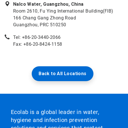
Nalco Water, Guangzhou, China
Room 2610, Fu Ying International Building(FIB)
166 Chang Gang Zhong Road
Guangzhou, PRC 510250
Tel: +86-20-3440-2066
Fax: +86-20-8424-1158
Back to All Locations
Ecolab is a global leader in water,
hygiene and infection prevention