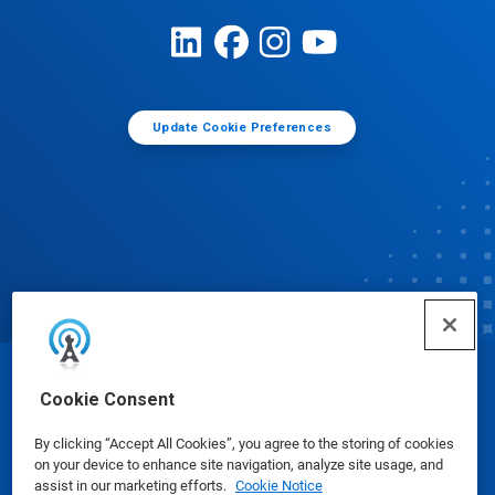
Update Cookie Preferences
© Ecolab Inc. 2025
Cookie Consent
By clicking “Accept All Cookies”, you agree to the storing of cookies
Safety Data Sheets
|
Privacy Policy
|
Terms of Use
on your device to enhance site navigation, analyze site usage, and
assist in our marketing efforts.
Cookie Notice