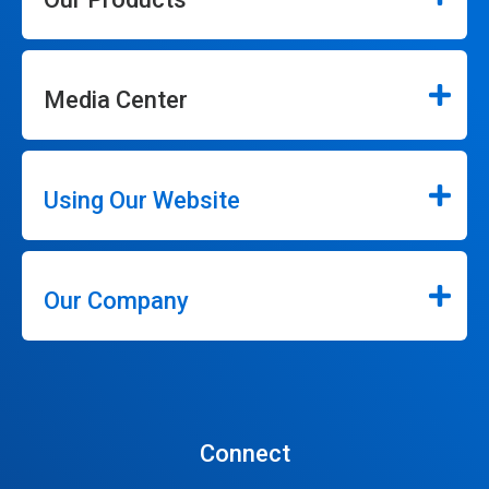
Media Center
Using Our Website
Our Company
Connect