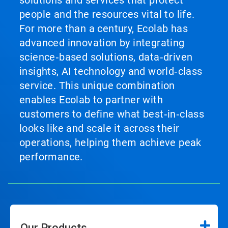
solutions and services that protect
people and the resources vital to life.
For more than a century, Ecolab has
advanced innovation by integrating
science‑based solutions, data‑driven
insights, AI technology and world‑class
service. This unique combination
enables Ecolab to partner with
customers to define what best‑in‑class
looks like and scale it across their
operations, helping them achieve peak
performance.
Our Products