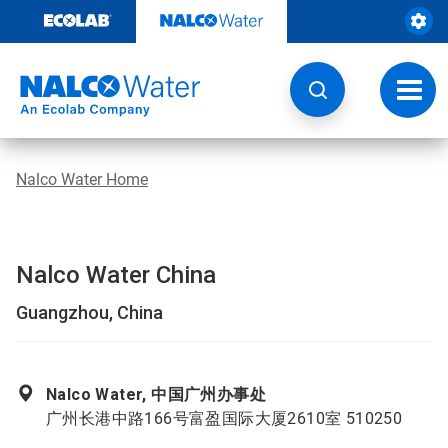
Skip
to
content
Toggl
navig
Nalco Water Home
Nalco Water China
Guangzhou, China
Nalco Water, 中国广州办事处
广州长港中路166号富盈国际大厦2610室 510250