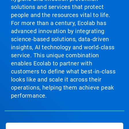
solutions and services that protect
people and the resources vital to life.
For more than a century, Ecolab has
advanced innovation by integrating
science‑based solutions, data‑driven
insights, AI technology and world‑class
service. This unique combination
enables Ecolab to partner with
customers to define what best‑in‑class
looks like and scale it across their
operations, helping them achieve peak
performance.