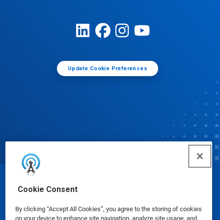
Update Cookie Preferences
© Ecolab Inc. 2025
Cookie Consent
By clicking “Accept All Cookies”, you agree to the storing of cookies
Safety Data Sheets
|
Privacy Policy
|
Terms of Use
on your device to enhance site navigation, analyze site usage, and