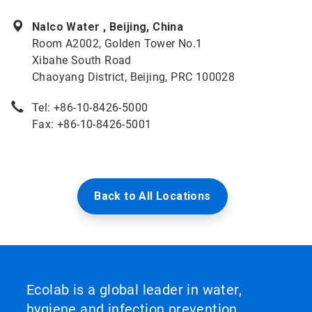
Nalco Water , Beijing, China
Room A2002, Golden Tower No.1
Xibahe South Road
Chaoyang District, Beijing, PRC 100028
Tel: +86-10-8426-5000
Fax: +86-10-8426-5001
Back to All Locations
Ecolab is a global leader in water,
hygiene and infection prevention