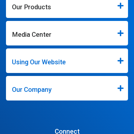
Our Products
Media Center
Using Our Website
Our Company
Connect