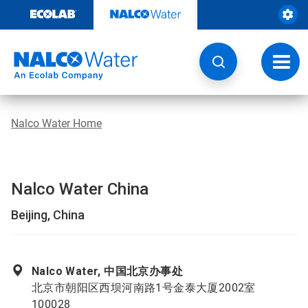
Skip
to
content
Toggl
navig
Nalco Water Home
Nalco Water China
Beijing, China
Nalco Water, 中国北京办事处
北京市朝阳区西坝河南路1号金泰大厦2002室
100028