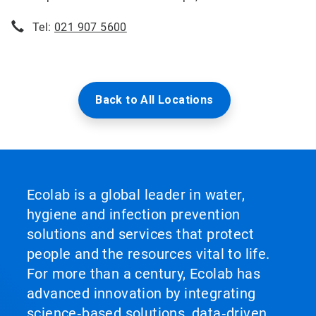
Tel:
021 907 5600
Back to All Locations
Ecolab is a global leader in water,
hygiene and infection prevention
solutions and services that protect
people and the resources vital to life.
For more than a century, Ecolab has
advanced innovation by integrating
science‑based solutions, data‑driven