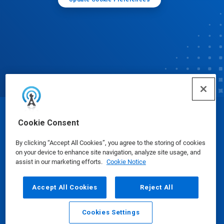
© Ecolab Inc. 2025
Cookie Consent
By clicking “Accept All Cookies”, you agree to the storing of cookies
Safety Data Sheets
|
Privacy Policy
|
Terms of Use
on your device to enhance site navigation, analyze site usage, and
assist in our marketing efforts.
Cookie Notice
Accept All Cookies
Reject All
Cookies Settings