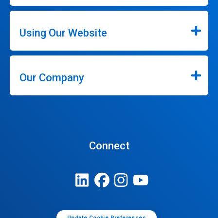
Using Our Website
Our Company
Connect
Update Cookie Preferences