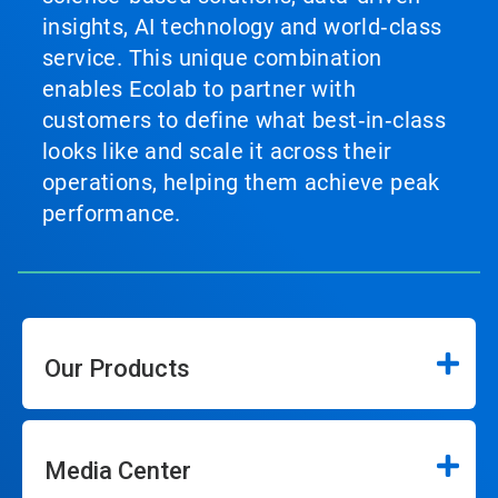
insights, AI technology and world‑class
service. This unique combination
enables Ecolab to partner with
customers to define what best‑in‑class
looks like and scale it across their
operations, helping them achieve peak
performance.
Our Products
Media Center