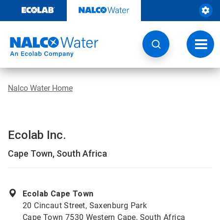
Skip
to
content
Toggl
navig
Nalco Water Home
Ecolab Inc.
Cape Town, South Africa
Ecolab Cape Town
20 Cincaut Street, Saxenburg Park
Cape Town 7530 Western Cape, South Africa