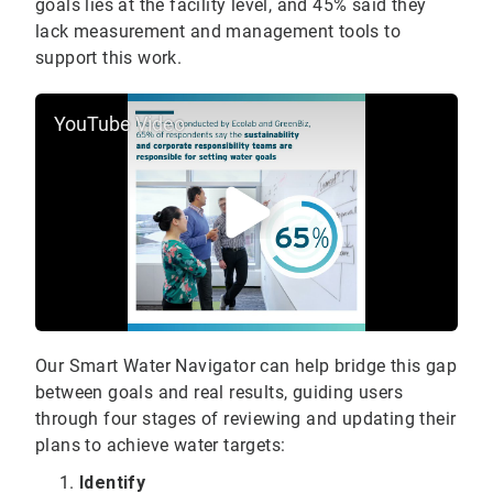
goals lies at the facility level, and 45% said they
lack measurement and management tools to
support this work.
YouTube Video
Our Smart Water Navigator can help bridge this gap
between goals and real results, guiding users
through four stages of reviewing and updating their
plans to achieve water targets:
Identify