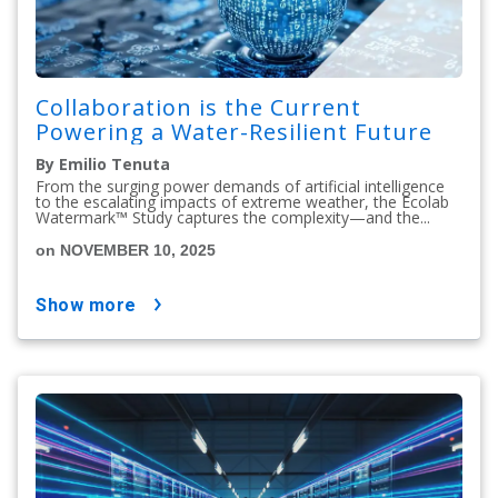
Collaboration is the Current
Powering a Water-Resilient Future
By Emilio Tenuta
From the surging power demands of artificial intelligence
to the escalating impacts of extreme weather, the Ecolab
Watermark™ Study captures the complexity—and the...
on NOVEMBER 10, 2025
show more