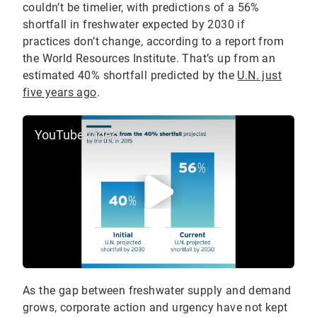
couldn’t be timelier, with predictions of a 56%
shortfall in freshwater expected by 2030 if
practices don’t change, according to a report from
the World Resources Institute. That’s up from an
estimated 40% shortfall predicted by the
U.N. just
five years ago
.
YouTube Video
As the gap between freshwater supply and demand
grows, corporate action and urgency have not kept