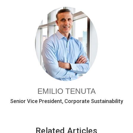
EMILIO TENUTA
Senior Vice President, Corporate Sustainability
Related Articles