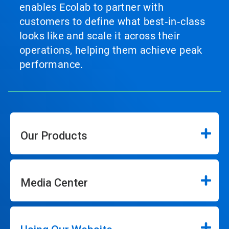
enables Ecolab to partner with
customers to define what best‑in‑class
looks like and scale it across their
operations, helping them achieve peak
performance.
Our Products
Media Center