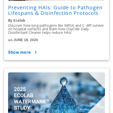
Preventing HAIs: Guide to Pathogen
Lifespans & Disinfection Protocols
By Ecolab
Discover how long pathogens like MRSA and C. diff survive
on hospital surfaces and learn how OxyCide Daily
Disinfectant Cleaner helps reduce HAIs.
on JUNE 18, 2026
show more