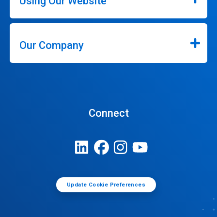
Using Our Website
Our Company
Connect
Update Cookie Preferences