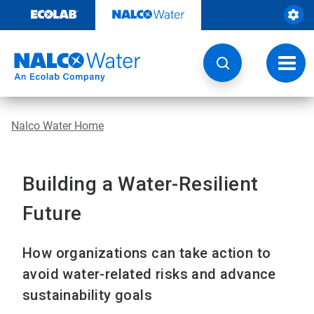
Skip
to
content
Toggl
navig
Nalco Water Home
Building a Water-Resilient
Future
How organizations can take action to
avoid water-related risks and advance
sustainability goals