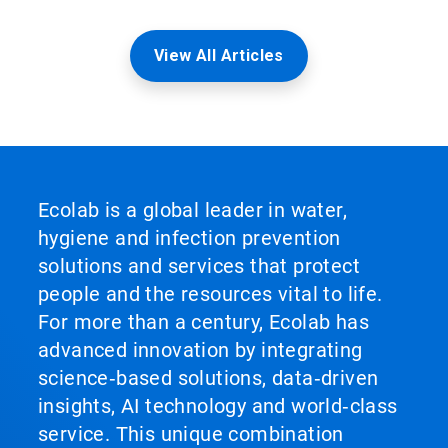
View All Articles
Ecolab is a global leader in water,
hygiene and infection prevention
solutions and services that protect
people and the resources vital to life.
For more than a century, Ecolab has
advanced innovation by integrating
science‑based solutions, data‑driven
insights, AI technology and world‑class
service. This unique combination