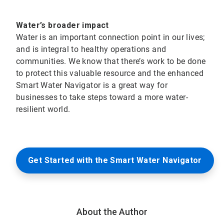
Water’s broader impact
Water is an important connection point in our lives;
and is integral to healthy operations and
communities. We know that there’s work to be done
to protect this valuable resource and the enhanced
Smart Water Navigator is a great way for
businesses to take steps toward a more water-
resilient world.
Get Started with the Smart Water Navigator
About the Author