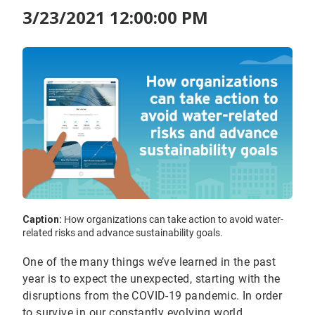
3/23/2021 12:00:00 PM
Caption:
How organizations can take action to avoid water-
related risks and advance sustainability goals.
One of the many things we’ve learned in the past
year is to expect the unexpected, starting with the
disruptions from the COVID-19 pandemic. In order
to survive in our constantly evolving world,