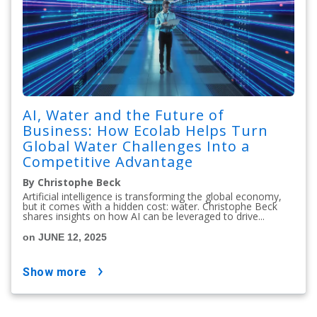
AI, Water and the Future of
Business: How Ecolab Helps Turn
Global Water Challenges Into a
Competitive Advantage
By Christophe Beck
Artificial intelligence is transforming the global economy,
but it comes with a hidden cost: water. Christophe Beck
shares insights on how AI can be leveraged to drive...
on JUNE 12, 2025
show more