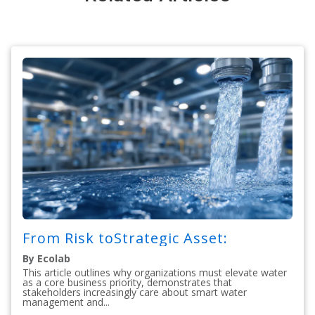
From Risk toStrategic Asset:
By Ecolab
This article outlines why organizations must elevate water
as a core business priority, demonstrates that
stakeholders increasingly care about smart water
management and...