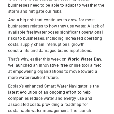
businesses need to be able to adapt to weather the
storm and mitigate our risks.
And a big risk that continues to grow for most
businesses relates to how they use water. A lack of
available freshwater poses significant operational
risks to businesses, including increased operating
costs, supply chain interruptions, growth
constraints and damaged brand reputations.
That’s why, earlier this week on
World Water Day
,
we launched an innovative, free online tool aimed
at empowering organizations to move toward a
more water-resilient future.
Ecolab’s enhanced
Smart Water Navigator
is the
latest evolution of an ongoing effort to help
companies reduce water and energy use and
associated costs, providing a roadmap for
sustainable water management. The launch