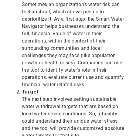
Sometimes an organization’s water risk can
feel abstract, which allows people to
deprioritize it. As a first step, the Smart Water
Navigator helps businesses understand the
full, financial value of water in their
operations, within the context of their
surrounding communities and local
challenges they may face (like population
growth or health crises). Companies can use
the tool to identify water’s role in their
operations, evaluate current use and quantify
financial water-related risks.
Target
The next step involves setting sustainable
water withdrawal targets that are based on
local water stress conditions. So, a facility
could understand their unique water stress
and the tool will provide customized absolute
water targets for that site.