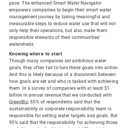
pace. The enhanced Smart Water Navigator
empowers companies to begin their smart water
management journey by taking meaningful and
measurable steps to reduce water use that will not
only help their operations, but also make them
responsible stewards of their communities’
watersheds.
Knowing where to start
Though many companies set ambitious water
goals, they often fail to turn these goals into action.
And this is likely because of a disconnect between
how goals are set and who is tasked with achieving
them. In a survey of companies with at least $1
billion in annual revenue that we conducted with
GreenBiz
, 65% of respondents said that the
sustainability or corporate responsibility team is
responsible for setting water targets and goals. But
95% said that the responsibility for achieving those