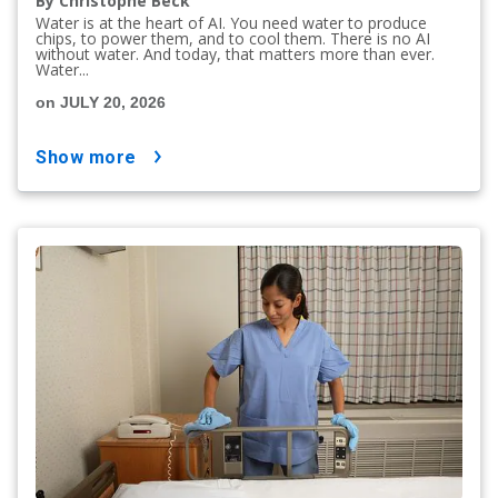
By Christophe Beck
Water is at the heart of AI. You need water to produce
chips, to power them, and to cool them. There is no AI
without water. And today, that matters more than ever.
Water...
on JULY 20, 2026
show more