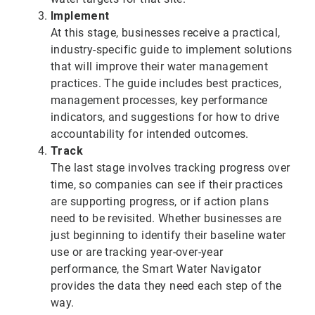
Implement
At this stage, businesses receive a practical,
industry-specific guide to implement solutions
that will improve their water management
practices. The guide includes best practices,
management processes, key performance
indicators, and suggestions for how to drive
accountability for intended outcomes.
Track
The last stage involves tracking progress over
time, so companies can see if their practices
are supporting progress, or if action plans
need to be revisited. Whether businesses are
just beginning to identify their baseline water
use or are tracking year-over-year
performance, the Smart Water Navigator
provides the data they need each step of the
way.