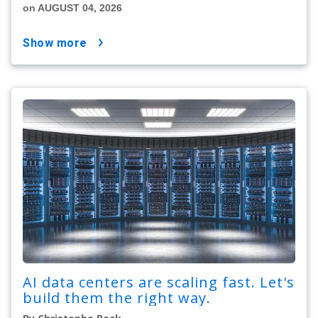
on AUGUST 04, 2026
show more
AI data centers are scaling fast. Let's
build them the right way.