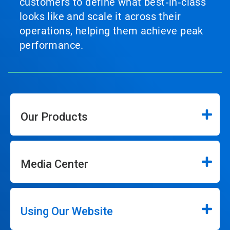
customers to define what best‑in‑class
looks like and scale it across their
operations, helping them achieve peak
performance.
Our Products
Media Center
Using Our Website