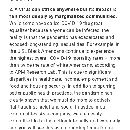
2. A virus can strike anywhere but its impact is
felt most deeply by marginalized communities.
While some have called COVID-19 the great
equalizer because anyone can be infected, the
reality is that the pandemic has exacerbated and
exposed long-standing inequalities. For example, in
the U.S., Black Americans continue to experience
the highest overall COVID-19 mortality rates – more
than twice the rate of white Americans, according
to APM Research Lab. This is due to significant
disparities in healthcare, income, employment and
food and housing security. In addition to spurring
better public health practices, the pandemic has
clearly shown that we must do more to actively
fight against racial and social injustice in our
communities. As a company, we are deeply
committed to taking action internally and externally
and you will see this as an ongoing focus for us.