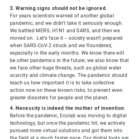
3. Warning signs should not be ignored.
For years scientists warned of another global
pandemic, and we didn’t take it seriously enough.
We battled MERS, H1N1 and SARS, and then we
moved on. Let’s face it -- society wasn’t prepared
when SARS-CoV-2 struck and we floundered,
especially in the early months. We know there will
be other pandemics in the future; we also know that
we face other huge threats, such as global water
scarcity and climate change. The pandemic should
teach us how important it is to take collective
action now on these known risks, to prevent even
greater disasters for people and the planet.
4. Necessity is indeed the mother of invention
.
Before the pandemic, Ecolab was moving to digital
technology, but once the pandemic hit, we actively
pursued more virtual solutions and got them into
the field at a much faster pace. Our digital tools are