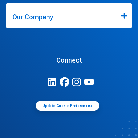
Our Company
Connect
Update Cookie Preferences