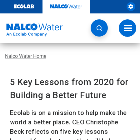
Skip
to
content
Toggl
navig
Nalco Water Home
5 Key Lessons from 2020 for
Building a Better Future
Ecolab is on a mission to help make the
world a better place. CEO Christophe
Beck reflects on five key lessons