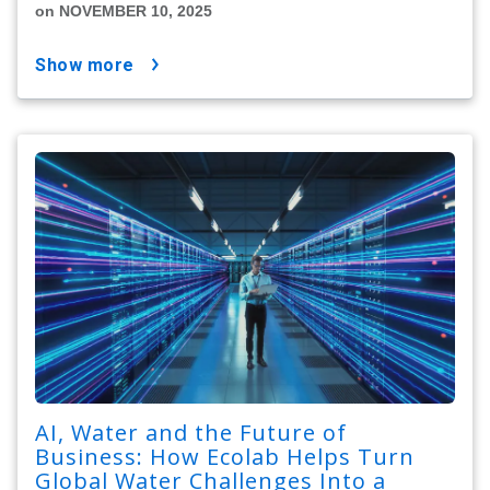
on NOVEMBER 10, 2025
show more
AI, Water and the Future of
Business: How Ecolab Helps Turn
Global Water Challenges Into a