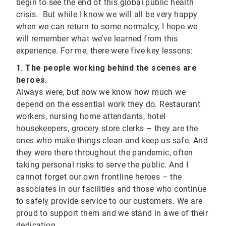
begin to see the end of this global public health
crisis. But while I know we will all be very happy
when we can return to some normalcy, I hope we
will remember what we’ve learned from this
experience. For me, there were five key lessons:
1. The people working behind the scenes are
heroes.
Always were, but now we know how much we
depend on the essential work they do. Restaurant
workers, nursing home attendants, hotel
housekeepers, grocery store clerks – they are the
ones who make things clean and keep us safe. And
they were there throughout the pandemic, often
taking personal risks to serve the public. And I
cannot forget our own frontline heroes – the
associates in our facilities and those who continue
to safely provide service to our customers. We are
proud to support them and we stand in awe of their
dedication.