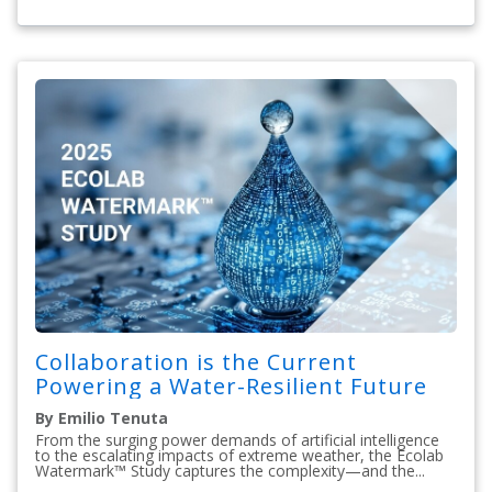
Collaboration is the Current
Powering a Water-Resilient Future
By Emilio Tenuta
From the surging power demands of artificial intelligence
to the escalating impacts of extreme weather, the Ecolab
Watermark™ Study captures the complexity—and the...