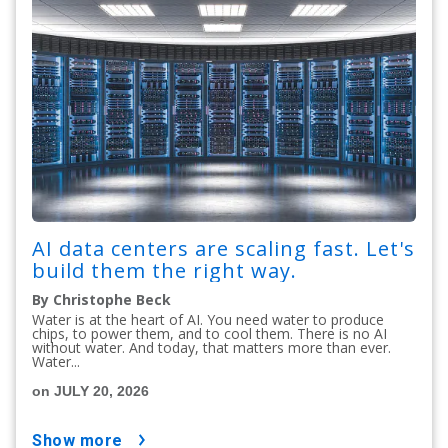
AI data centers are scaling fast. Let's
build them the right way.
By Christophe Beck
Water is at the heart of AI. You need water to produce
chips, to power them, and to cool them. There is no AI
without water. And today, that matters more than ever.
Water...
on JULY 20, 2026
show more