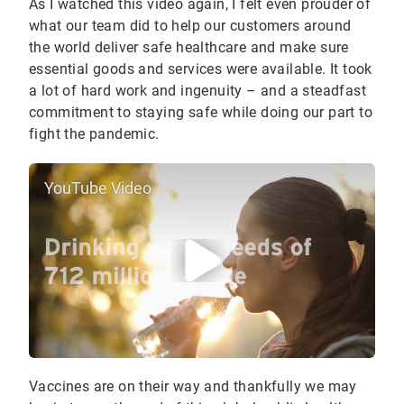
As I watched this video again, I felt even prouder of
what our team did to help our customers around
the world deliver safe healthcare and make sure
essential goods and services were available. It took
a lot of hard work and ingenuity – and a steadfast
commitment to staying safe while doing our part to
fight the pandemic.
YouTube Video
Vaccines are on their way and thankfully we may