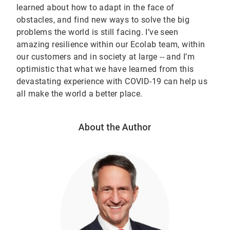
learned about how to adapt in the face of
obstacles, and find new ways to solve the big
problems the world is still facing. I’ve seen
amazing resilience within our Ecolab team, within
our customers and in society at large -- and I’m
optimistic that what we have learned from this
devastating experience with COVID-19 can help us
all make the world a better place.
About the Author