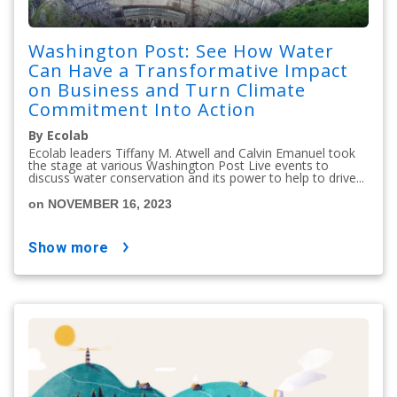
Washington Post: See How Water
Can Have a Transformative Impact
on Business and Turn Climate
Commitment Into Action
By Ecolab
Ecolab leaders Tiffany M. Atwell and Calvin Emanuel took
the stage at various Washington Post Live events to
discuss water conservation and its power to help to drive...
on NOVEMBER 16, 2023
show more