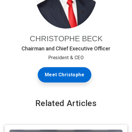
CHRISTOPHE BECK
Chairman and Chief Executive Officer
President & CEO
Meet Christophe
Related Articles