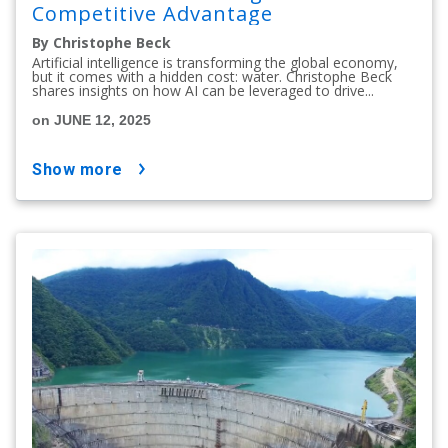
Competitive Advantage
By Christophe Beck
Artificial intelligence is transforming the global economy,
but it comes with a hidden cost: water. Christophe Beck
shares insights on how AI can be leveraged to drive...
on JUNE 12, 2025
show more