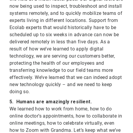
now being used to inspect, troubleshoot and install
systems remotely, and to quickly mobilize teams of
experts living in different locations. Support from
Ecolab experts that would historically have to be
scheduled up to six weeks in advance can now be
delivered remotely in less than five days. As a
result of how we’ve learned to apply digital
technology, we are serving our customers better,
protecting the health of our employees and
transferring knowledge to our field teams more
effectively. We’ve learned that we can indeed adopt
new technology quickly – and we need to keep
doing so.
5. Humans are amazingly resilient.
We learned how to work from home, how to do
online doctor’s appointments, how to collaborate in
online meetings, how to celebrate virtually, even
how to Zoom with Grandma. Let’s keep what we’ve