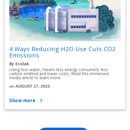
4 Ways Reducing H2O Use Cuts CO2
Emissions
By Ecolab
Using less water, means less energy consumed, less
carbon emitted and lower costs. Read this immersive
media article to learn more.
on AUGUST 17, 2023
show more