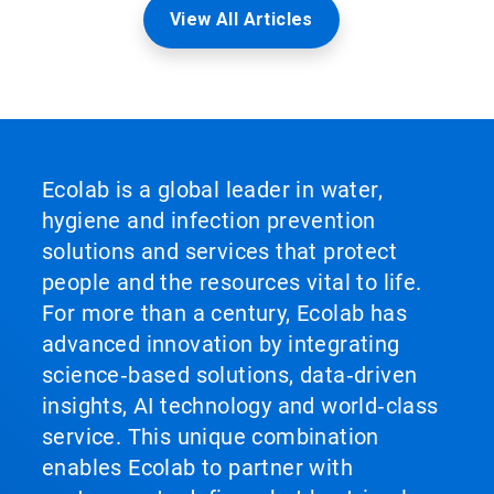
View All Articles
Ecolab is a global leader in water,
hygiene and infection prevention
solutions and services that protect
people and the resources vital to life.
For more than a century, Ecolab has
advanced innovation by integrating
science‑based solutions, data‑driven
insights, AI technology and world‑class
service. This unique combination
enables Ecolab to partner with