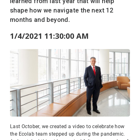
learned from last year that will help
shape how we navigate the next 12
months and beyond.
1/4/2021 11:30:00 AM
Last October, we created a video to celebrate how
the Ecolab team stepped up during the pandemic.