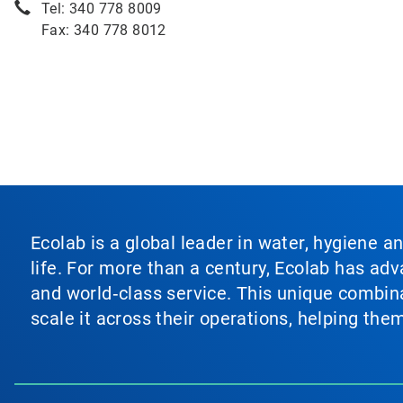
Tel: 340 778 8009
Fax: 340 778 8012
Ecolab is a global leader in water, hygiene a
life. For more than a century, Ecolab has ad
and world‑class service. This unique combina
scale it across their operations, helping th