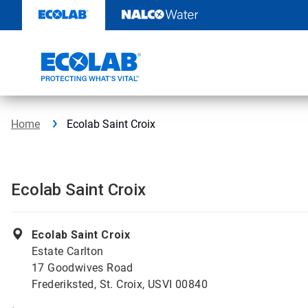
Skip
to
content
Home
Ecolab Saint Croix
Ecolab Saint Croix
Ecolab Saint Croix
Estate Carlton
17 Goodwives Road
Frederiksted, St. Croix, USVI 00840