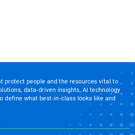
at protect people and the resources vital to
lutions, data‑driven insights, AI technology
 define what best‑in‑class looks like and