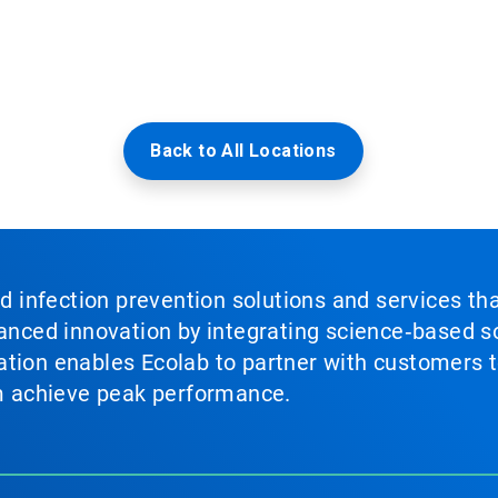
Back to All Locations
nd infection prevention solutions and services th
vanced innovation by integrating science‑based so
tion enables Ecolab to partner with customers to
em achieve peak performance.