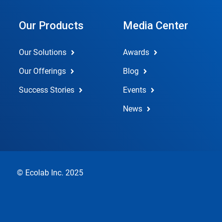
Our Products
Media Center
Our Solutions
Awards
Our Offerings
Blog
Success Stories
Events
News
© Ecolab Inc. 2025