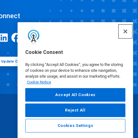
onnect
Cookie Consent
Update Cookie Preferences
By clicking “Accept All Cookies”, you agree to the storing
of cookies on your device to enhance site navigation,
analyze site usage, and assist in our marketing efforts.
Cookie Notice
Accept All Cookies
Reject All
Cookies Settings