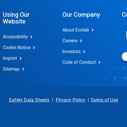
Using Our
Our Company
C
Website
About Ecolab
Accessibility
Careers
Cookie Notice
Investors
Imprint
Code of Conduct
Sitemap
Safety Data Sheets
|
Privacy Policy
|
Terms of Use