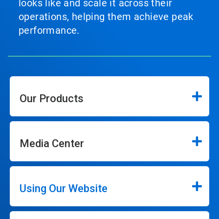
looks like and scale it across their
operations, helping them achieve peak
performance.
Our Products
Media Center
Using Our Website