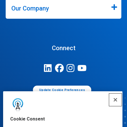
Our Company
Connect
Update Cookie Preferences
Cookie Consent