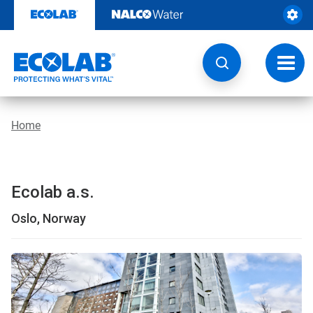
Skip
to
content
Toggl
navig
Home
Ecolab a.s.
Oslo, Norway