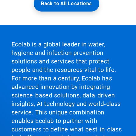
Back to All Locations
Ecolab is a global leader in water,
hygiene and infection prevention
solutions and services that protect
people and the resources vital to life.
For more than a century, Ecolab has
advanced innovation by integrating
science‑based solutions, data‑driven
insights, AI technology and world‑class
service. This unique combination
enables Ecolab to partner with
customers to define what best‑in‑class