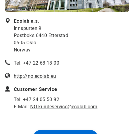
Ecolab a.s.
Innspurten 9
Postboks 6440 Etterstad
0605 Oslo
Norway
Tel: +47 22 68 18 00
http://no.ecolab.eu
Customer Service
Tel: +47 24 05 50 92
E-Mail:
NO-kundeservice@ecolab.com