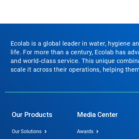
Ecolab is a global leader in water, hygiene a
life. For more than a century, Ecolab has ad
and world‑class service. This unique combina
scale it across their operations, helping th
Our Products
Media Center
Our Solutions
Awards