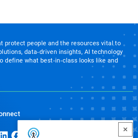
at protect people and the resources vital to
lutions, data‑driven insights, AI technology
 define what best‑in‑class looks like and
onnect