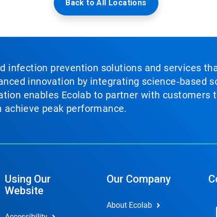
Back to All Locations
nd infection prevention solutions and services th
vanced innovation by integrating science‑based so
tion enables Ecolab to partner with customers to
em achieve peak performance.
Using Our
Our Company
C
Website
About Ecolab
Accessibility