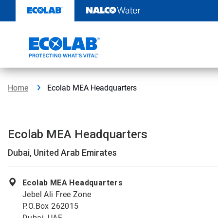
Skip
to
content
Home
Ecolab MEA Headquarters
Ecolab MEA Headquarters
Dubai, United Arab Emirates
Ecolab MEA Headquarters
Jebel Ali Free Zone
P.O.Box 262015
Dubai, UAE