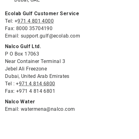
Ecolab Gulf Customer Service
Tel: +
971 4 801 4000
Fax: 8000 35704190
Email: support.gulf@ecolab.com
Nalco Gulf Ltd.
P O Box 17063
Near Container Terminal 3
Jebel Ali Freezone
Dubai, United Arab Emirates
Tel : +
971 4 814 6800
Fax: +971 4 814 6801
Nalco Water
Email: watermena@nalco.com