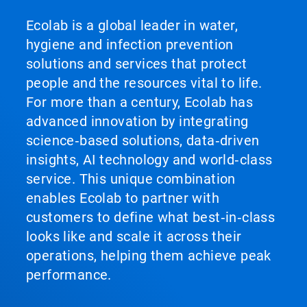
Ecolab is a global leader in water,
hygiene and infection prevention
solutions and services that protect
people and the resources vital to life.
For more than a century, Ecolab has
advanced innovation by integrating
science‑based solutions, data‑driven
insights, AI technology and world‑class
service. This unique combination
enables Ecolab to partner with
customers to define what best‑in‑class
looks like and scale it across their
operations, helping them achieve peak
performance.