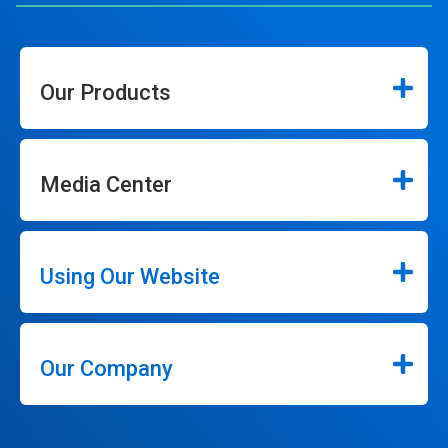
Our Products
Media Center
Using Our Website
Our Company