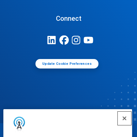
Connect
Update Cookie Preferences
© Ecolab Inc. 2025