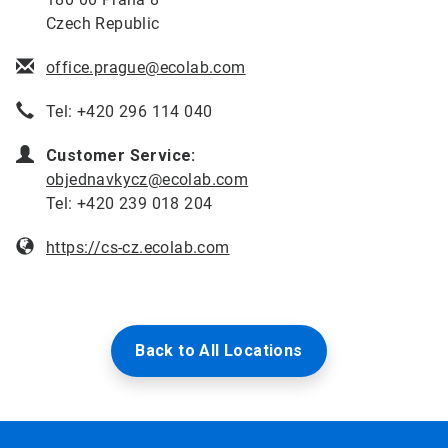
Czech Republic
office.prague@ecolab.com
Tel: +420 296 114 040
Customer Service:
objednavkycz@ecolab.com
Tel: +420 239 018 204
https://cs-cz.ecolab.com
Back to All Locations