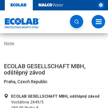
Skip
to
content
Toggl
navig
Home
ECOLAB GESELLSCHAFT MBH,
odštěpný závod
Praha, Czech Republic
ECOLAB GESELLSCHAFT MBH, odštěpný závod
Voctářova 2449/5
180 00 Praha 8