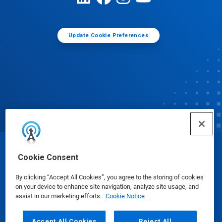
Update Cookie Preferences
© Ecolab Inc. 2025
Cookie Consent
By clicking “Accept All Cookies”, you agree to the storing of cookies
Safety Data Sheets
|
Privacy Policy
|
Terms of Use
on your device to enhance site navigation, analyze site usage, and
assist in our marketing efforts.
Cookie Notice
Accept All Cookies
Reject All