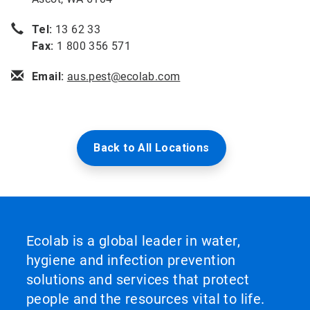
Tel:
13 62 33
Fax:
1 800 356 571
Email:
aus.pest@ecolab.com
Back to All Locations
Ecolab is a global leader in water,
hygiene and infection prevention
solutions and services that protect
people and the resources vital to life.