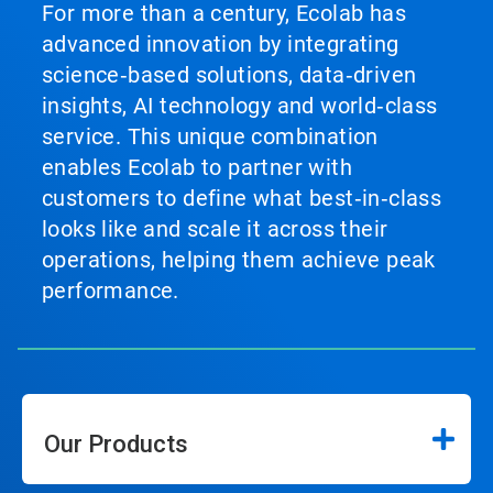
For more than a century, Ecolab has
advanced innovation by integrating
science‑based solutions, data‑driven
insights, AI technology and world‑class
service. This unique combination
enables Ecolab to partner with
customers to define what best‑in‑class
looks like and scale it across their
operations, helping them achieve peak
performance.
Our Products