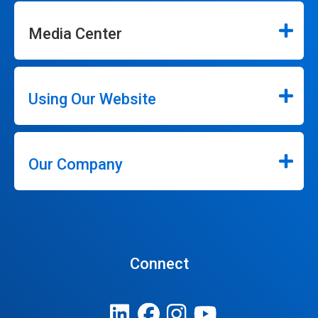
Media Center
Using Our Website
Our Company
Connect