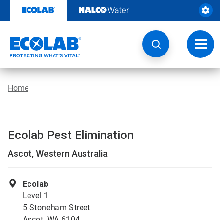
Skip
to
content
Toggl
navig
Home
Ecolab Pest Elimination
Ascot, Western Australia
Ecolab
Level 1
5 Stoneham Street
Ascot, WA 6104