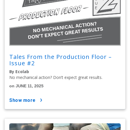
Tales From the Production Floor –
Issue #2
By Ecolab
No mechanical action? Don’t expect great results.
on JUNE 11, 2025
show more