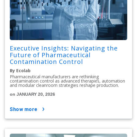
Executive Insights: Navigating the
Future of Pharmaceutical
Contamination Control
By Ecolab
Pharmaceutical manufacturers are rethinking
contamination control as advanced therapies, automation
and modular cleanroom strategies reshape production.
on JANUARY 20, 2026
show more