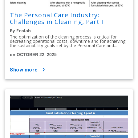
The Personal Care Industry:
Challenges in Cleaning, Part I
By Ecolab
The optimization of the cleaning process is critical for
decreasing operational costs, downtime and for achieving
the sustainability goals set by the Personal Care and...
on OCTOBER 22, 2025
show more