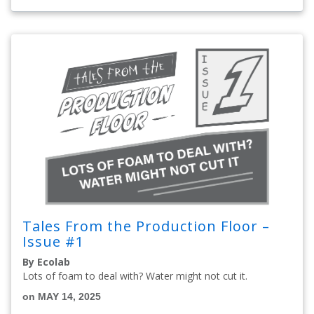
Tales From the Production Floor –
Issue #1
By Ecolab
Lots of foam to deal with? Water might not cut it.
on MAY 14, 2025