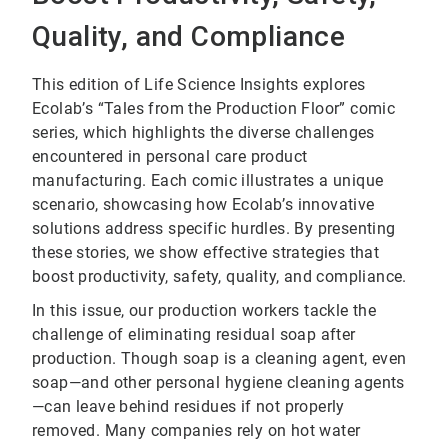
Quality, and Compliance
This edition of Life Science Insights explores
Ecolab’s “Tales from the Production Floor” comic
series, which highlights the diverse challenges
encountered in personal care product
manufacturing. Each comic illustrates a unique
scenario, showcasing how Ecolab’s innovative
solutions address specific hurdles. By presenting
these stories, we show effective strategies that
boost productivity, safety, quality, and compliance.
In this issue, our production workers tackle the
challenge of eliminating residual soap after
production. Though soap is a cleaning agent, even
soap—and other personal hygiene cleaning agents
—can leave behind residues if not properly
removed. Many companies rely on hot water