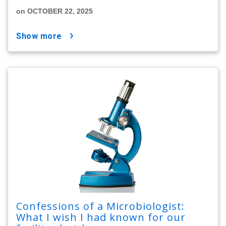
on OCTOBER 22, 2025
show more
Confessions of a Microbiologist:
What I wish I had known for our