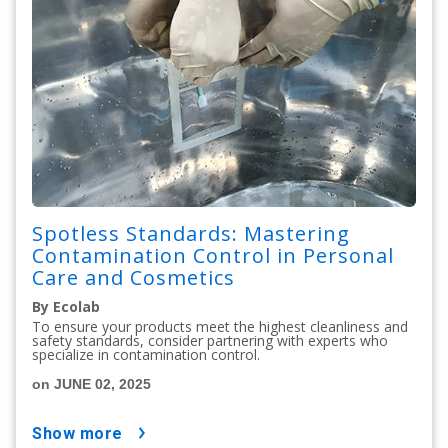
Spotless Standards: Mastering
Contamination Control in Personal
Care and Cosmetics
By Ecolab
To ensure your products meet the highest cleanliness and
safety standards, consider partnering with experts who
specialize in contamination control.
on JUNE 02, 2025
show more