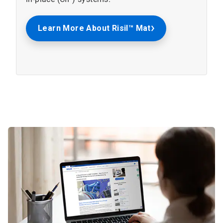
Learn More About Risil™ Mat