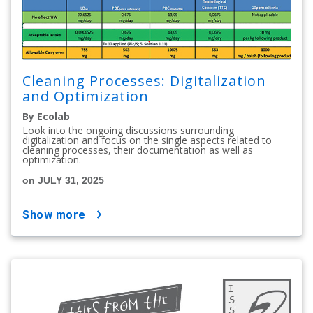
Cleaning Processes: Digitalization
and Optimization
By Ecolab
Look into the ongoing discussions surrounding
digitalization and focus on the single aspects related to
cleaning processes, their documentation as well as
optimization.
on JULY 31, 2025
show more