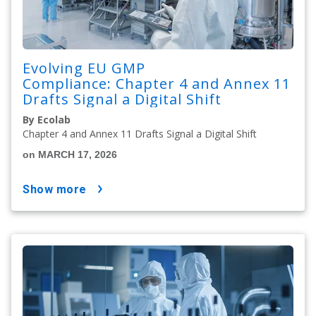
Evolving EU GMP
Compliance: Chapter 4 and Annex 11
Drafts Signal a Digital Shift
By Ecolab
Chapter 4 and Annex 11 Drafts Signal a Digital Shift
on MARCH 17, 2026
show more