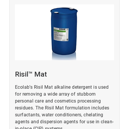
Risil™ Mat
Ecolab’s Risil Mat alkaline detergent is used
for removing a wide array of stubborn
personal care and cosmetics processing
residues. The Risil Mat formulation includes
surfactants, water conditioners, chelating
agents and dispersion agents for use in clean-
in-place (CIP) systems.