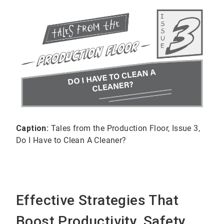
Caption:
Tales from the Production Floor, Issue 3,
Do I Have to Clean A Cleaner?
Effective Strategies That
Boost Productivity, Safety,