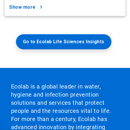
show more
Go to Ecolab Life Sciences Insights
Ecolab is a global leader in water,
hygiene and infection prevention
solutions and services that protect
people and the resources vital to life.
For more than a century, Ecolab has
advanced innovation by integrating