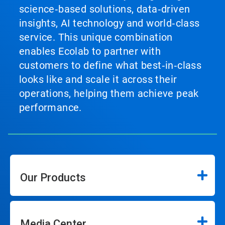
science‑based solutions, data‑driven
insights, AI technology and world‑class
service. This unique combination
enables Ecolab to partner with
customers to define what best‑in‑class
looks like and scale it across their
operations, helping them achieve peak
performance.
Our Products
Media Center