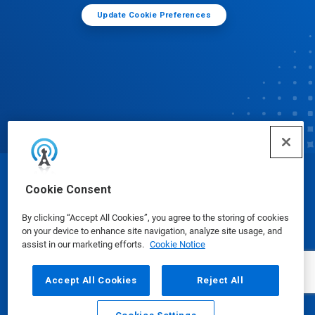
Update Cookie Preferences
© Ecolab Inc. 2025
Cookie Consent
By clicking “Accept All Cookies”, you agree to the storing of cookies
Safety Data Sheets
|
Privacy Policy
|
Terms of Use
on your device to enhance site navigation, analyze site usage, and
assist in our marketing efforts.
Cookie Notice
Accept All Cookies
Reject All