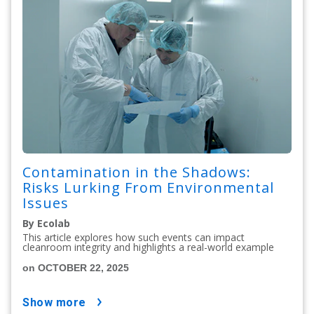
Contamination in the Shadows:
Risks Lurking From Environmental
Issues
By Ecolab
This article explores how such events can impact
cleanroom integrity and highlights a real-world example
on OCTOBER 22, 2025
show more