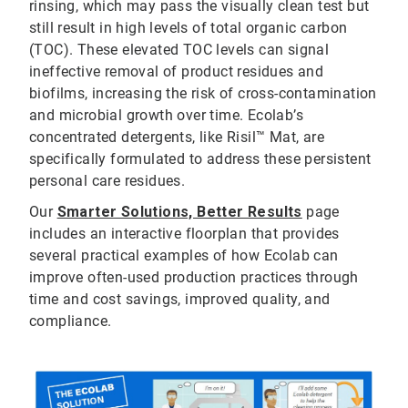
rinsing, which may pass the visually clean test but
still result in high levels of total organic carbon
(TOC). These elevated TOC levels can signal
ineffective removal of product residues and
biofilms, increasing the risk of cross-contamination
and microbial growth over time. Ecolab’s
concentrated detergents, like Risil™ Mat, are
specifically formulated to address these persistent
personal care residues.
Our
Smarter Solutions, Better Results
page
includes an interactive floorplan that provides
several practical examples of how Ecolab can
improve often-used production practices through
time and cost savings, improved quality, and
compliance.