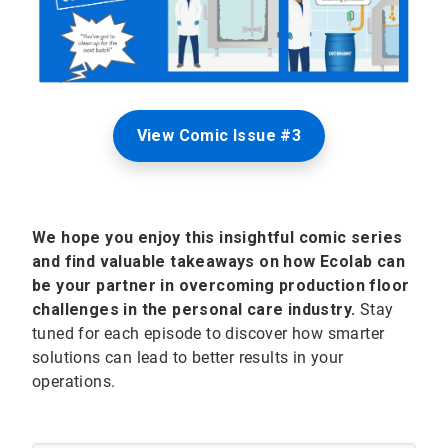
View Comic Issue #3
We hope you enjoy this insightful comic series
and find valuable takeaways on how Ecolab can
be your partner in overcoming production floor
challenges in the personal care industry.
Stay
tuned for each episode to discover how smarter
solutions can lead to better results in your
operations.