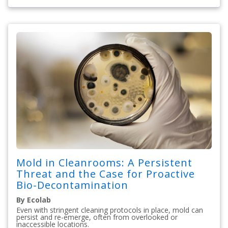
Mold in Cleanrooms: A Persistent
Threat and the Case for Proactive
Bio-Decontamination
By Ecolab
Even with stringent cleaning protocols in place, mold can
persist and re-emerge, often from overlooked or
inaccessible locations.