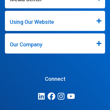
Using Our Website
Our Company
Connect