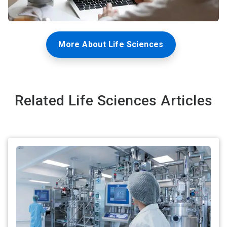
More About Life Sciences
Related Life Sciences Articles