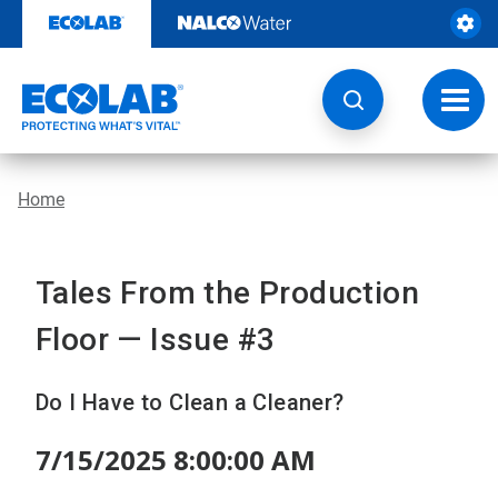
Skip
to
content
Toggl
navig
Home
Tales From the Production
Floor — Issue #3
Do I Have to Clean a Cleaner?
7/15/2025 8:00:00 AM