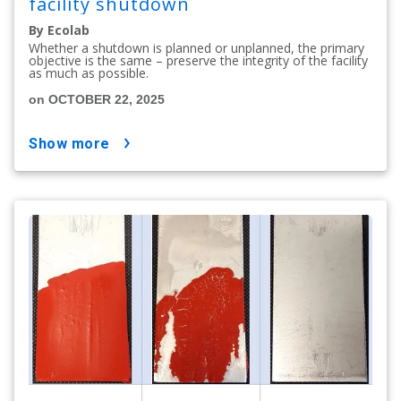
facility shutdown
By Ecolab
Whether a shutdown is planned or unplanned, the primary
objective is the same – preserve the integrity of the facility
as much as possible.
on OCTOBER 22, 2025
show more