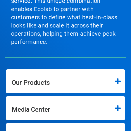
service. This unique combination
enables Ecolab to partner with
customers to define what best‑in‑class
looks like and scale it across their
operations, helping them achieve peak
performance.
Our Products
Media Center