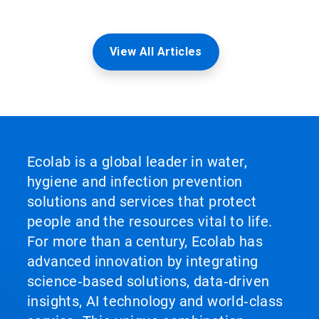
View All Articles
Ecolab is a global leader in water,
hygiene and infection prevention
solutions and services that protect
people and the resources vital to life.
For more than a century, Ecolab has
advanced innovation by integrating
science‑based solutions, data‑driven
insights, AI technology and world‑class