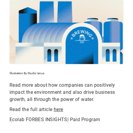
Illustration By Studio Ianus
Read more about how companies can positively
impact the environment and also drive business
growth, all through the power of water.
Read the full article
here
Ecolab FORBES INSIGHTS| Paid Program