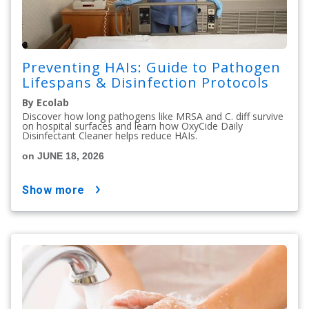
Preventing HAIs: Guide to Pathogen
Lifespans & Disinfection Protocols
By Ecolab
Discover how long pathogens like MRSA and C. diff survive
on hospital surfaces and learn how OxyCide Daily
Disinfectant Cleaner helps reduce HAIs.
on JUNE 18, 2026
show more