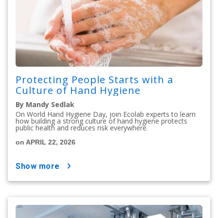
Protecting People Starts with a
Culture of Hand Hygiene
By Mandy Sedlak
On World Hand Hygiene Day, join Ecolab experts to learn
how building a strong culture of hand hygiene protects
public health and reduces risk everywhere.
on APRIL 22, 2026
show more