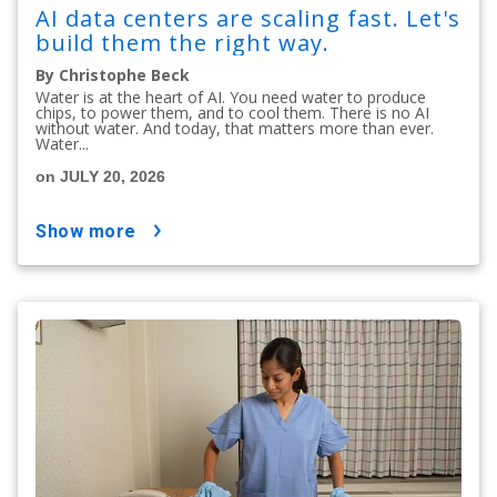
AI data centers are scaling fast. Let's
build them the right way.
By Christophe Beck
Water is at the heart of AI. You need water to produce
chips, to power them, and to cool them. There is no AI
without water. And today, that matters more than ever.
Water...
on JULY 20, 2026
show more