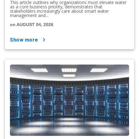
This article outlines why organizations must elevate water
as a core business priority, demonstrates that
stakeholders increasingly care about smart water
management and...
on AUGUST 04, 2026
show more