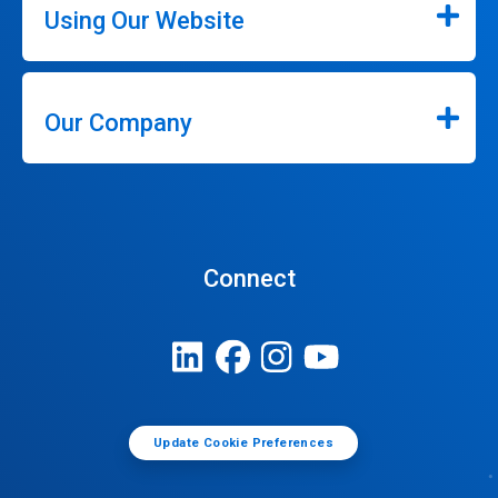
Using Our Website
Our Company
Connect
Update Cookie Preferences