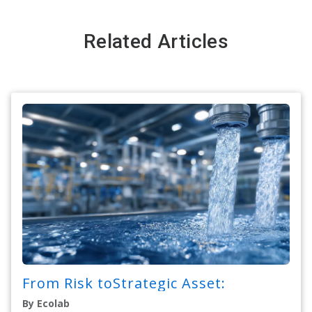
Related Articles
From Risk toStrategic Asset:
By Ecolab