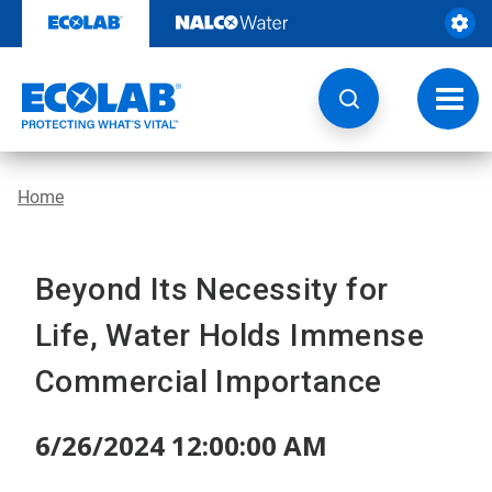
Skip
to
content
Toggl
navig
Home
Beyond Its Necessity for
Life, Water Holds Immense
Commercial Importance
6/26/2024 12:00:00 AM