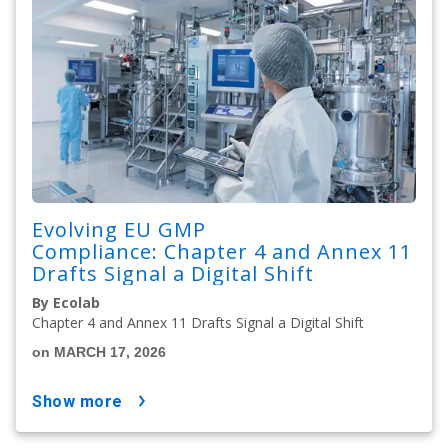
Evolving EU GMP
Compliance: Chapter 4 and Annex 11
Drafts Signal a Digital Shift
By Ecolab
Chapter 4 and Annex 11 Drafts Signal a Digital Shift
on MARCH 17, 2026
show more