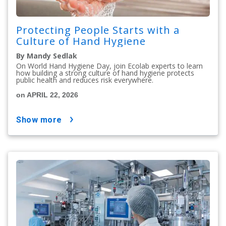
Protecting People Starts with a
Culture of Hand Hygiene
By Mandy Sedlak
On World Hand Hygiene Day, join Ecolab experts to learn
how building a strong culture of hand hygiene protects
public health and reduces risk everywhere.
on APRIL 22, 2026
show more