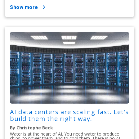
show more
AI data centers are scaling fast. Let's
build them the right way.
By Christophe Beck
Water is at the heart of AI. You need water to produce
chips, to power them, and to cool them. There is no AI