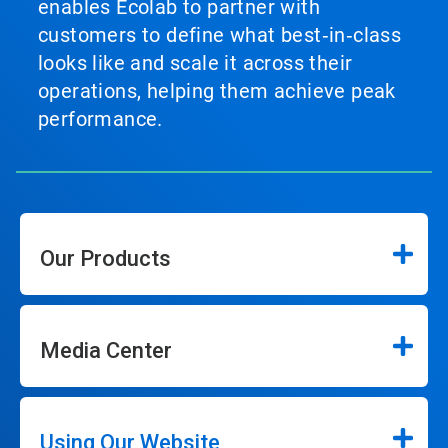
enables Ecolab to partner with
customers to define what best‑in‑class
looks like and scale it across their
operations, helping them achieve peak
performance.
Our Products
Media Center
Using Our Website