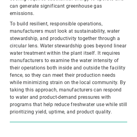
can generate significant greenhouse gas
emissions.
To build resilient, responsible operations,
manufacturers must look at sustainability, water
stewardship, and productivity together through a
circular lens. Water stewardship goes beyond linear
water treatment within the plant itself. It requires
manufacturers to examine the water intensity of
their operations both inside and outside the facility
fence, so they can meet their production needs
while minimizing strain on the local community. By
taking this approach, manufacturers can respond
to water and product-demand pressures with
programs that help reduce freshwater use while still
prioritizing yield, uptime, and product quality.