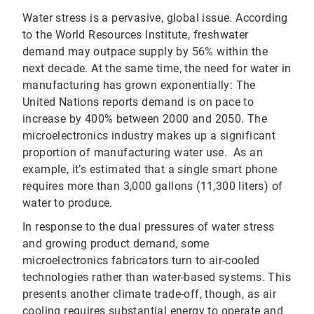
Water stress is a pervasive, global issue. According
to the World Resources Institute, freshwater
demand may outpace supply by 56% within the
next decade. At the same time, the need for water in
manufacturing has grown exponentially: The
United Nations reports demand is on pace to
increase by 400% between 2000 and 2050. The
microelectronics industry makes up a significant
proportion of manufacturing water use. As an
example, it’s estimated that a single smart phone
requires more than 3,000 gallons (11,300 liters) of
water to produce.
In response to the dual pressures of water stress
and growing product demand, some
microelectronics fabricators turn to air-cooled
technologies rather than water-based systems. This
presents another climate trade-off, though, as air
cooling requires substantial energy to operate and