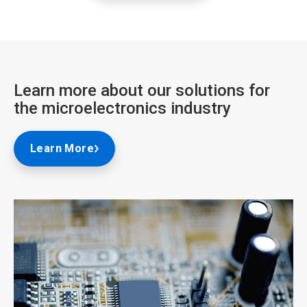
Learn more about our solutions for
the microelectronics industry
Learn More