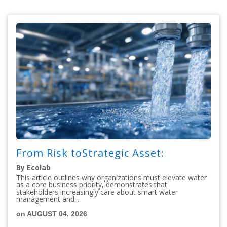
From Risk toStrategic Asset:
By Ecolab
This article outlines why organizations must elevate water
as a core business priority, demonstrates that
stakeholders increasingly care about smart water
management and...
on AUGUST 04, 2026