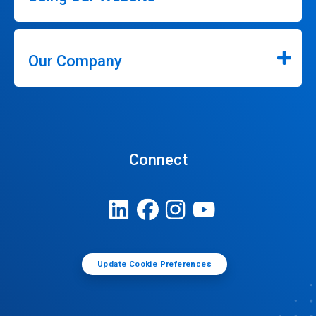
Our Company
Connect
Update Cookie Preferences