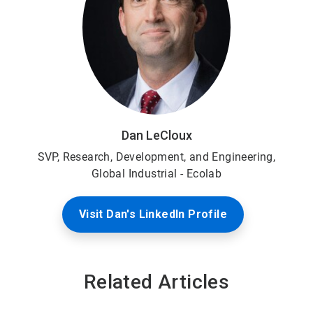
Dan LeCloux
SVP, Research, Development, and Engineering,
Global Industrial - Ecolab
Visit Dan's LinkedIn Profile
Related Articles