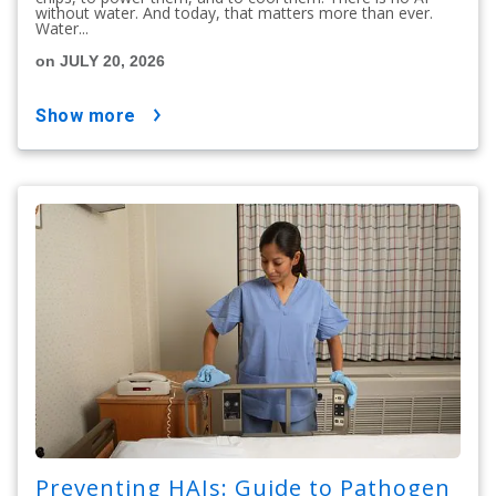
without water. And today, that matters more than ever.
Water...
on JULY 20, 2026
show more
Preventing HAIs: Guide to Pathogen