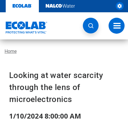
Skip
to
content
Toggl
navig
Home
Looking at water scarcity
through the lens of
microelectronics
1/10/2024 8:00:00 AM