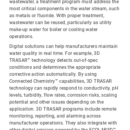
wastewater, a treatment program must address the
most critical components in the water stream, such
as metals or fluoride. With proper treatment,
wastewater can be reused, particularly as utility
make-up water for boiler or cooling water
operations.
Digital solutions can help manufacturers maintain
water quality in real time. For example, 3D
TRASAR™ technology detects out-of-spec
conditions and determines the appropriate
corrective action automatically. By using
Connected Chemistry™ capabilities, 3D TRASAR
technology can rapidly respond to conductivity, pH
levels, turbidity, flow rates, corrosion risks, scaling
potential and other issues depending on the
application. 3D TRASAR programs include remote
monitoring, reporting, and alarming across
manufacturer operations. They also integrate with
other digital services powered by the ECOLAB3D™