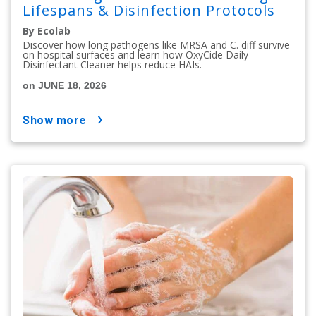
Lifespans & Disinfection Protocols
By Ecolab
Discover how long pathogens like MRSA and C. diff survive
on hospital surfaces and learn how OxyCide Daily
Disinfectant Cleaner helps reduce HAIs.
on JUNE 18, 2026
show more