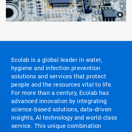
Ecolab is a global leader in water,
hygiene and infection prevention
solutions and services that protect
people and the resources vital to life.
For more than a century, Ecolab has
advanced innovation by integrating
science‑based solutions, data‑driven
insights, AI technology and world‑class
service. This unique combination