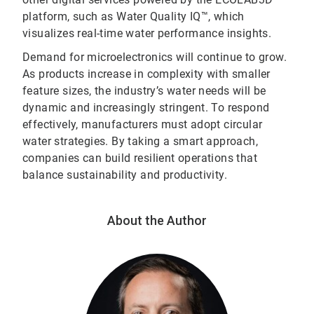
platform, such as Water Quality IQ™, which
visualizes real-time water performance insights.
Demand for microelectronics will continue to grow.
As products increase in complexity with smaller
feature sizes, the industry’s water needs will be
dynamic and increasingly stringent. To respond
effectively, manufacturers must adopt circular
water strategies. By taking a smart approach,
companies can build resilient operations that
balance sustainability and productivity.
About the Author