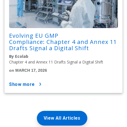
Evolving EU GMP
Compliance: Chapter 4 and Annex 11
Drafts Signal a Digital Shift
By Ecolab
Chapter 4 and Annex 11 Drafts Signal a Digital Shift
on MARCH 17, 2026
show more
View All Articles