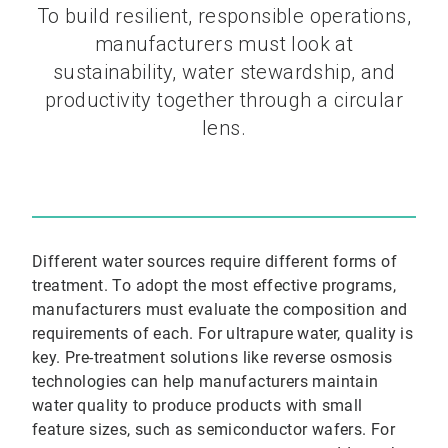
To build resilient, responsible operations,
manufacturers must look at
sustainability, water stewardship, and
productivity together through a circular
lens.
Different water sources require different forms of
treatment. To adopt the most effective programs,
manufacturers must evaluate the composition and
requirements of each. For ultrapure water, quality is
key. Pre-treatment solutions like reverse osmosis
technologies can help manufacturers maintain
water quality to produce products with small
feature sizes, such as semiconductor wafers. For