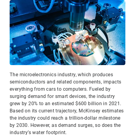
The microelectronics industry, which produces
semiconductors and related components, impacts
everything from cars to computers. Fueled by
surging demand for smart devices, the industry
grew by 20% to an estimated $600 billion in 2021.
Based on its current trajectory, McKinsey estimates
the industry could reach a trillion-dollar milestone
by 2030. However, as demand surges, so does the
industry’s water footprint.