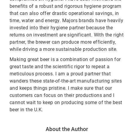
benefits of a robust and rigorous hygiene program
that can also offer drastic operational savings, in
time, water and energy. Majors brands have heavily
invested into their hygiene partner because the
returns on investment are significant. With the right
partner, the brewer can produce more efficiently,
while driving a more sustainable production site.
Making great beer is a combination of passion for
great taste and the scientific rigor to repeat a
meticulous process. I am a proud partner that
wanders these state-of-the-art manufacturing sites
and keeps things pristine. I make sure that our
customers can focus on their productions and I
cannot wait to keep on producing some of the best
beer in the U.K.
About the Author