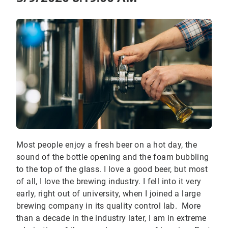
Most people enjoy a fresh beer on a hot day, the
sound of the bottle opening and the foam bubbling
to the top of the glass. I love a good beer, but most
of all, I love the brewing industry. I fell into it very
early, right out of university, when I joined a large
brewing company in its quality control lab. More
than a decade in the industry later, I am in extreme