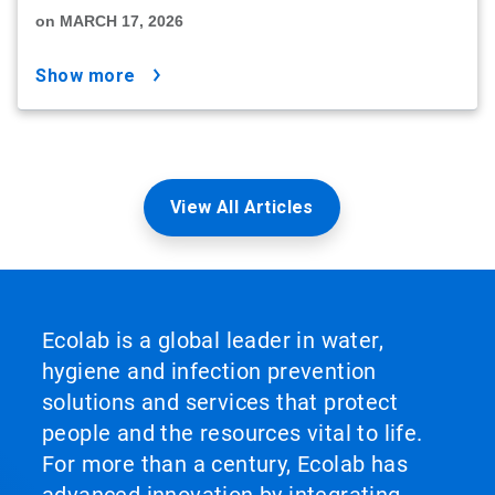
on MARCH 17, 2026
show more
View All Articles
Ecolab is a global leader in water,
hygiene and infection prevention
solutions and services that protect
people and the resources vital to life.
For more than a century, Ecolab has