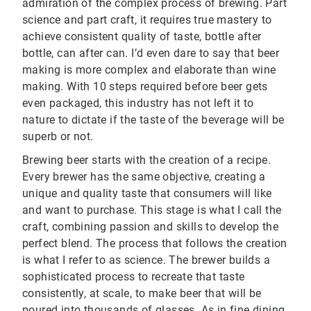
admiration of the complex process of brewing. Part
science and part craft, it requires true mastery to
achieve consistent quality of taste, bottle after
bottle, can after can. I’d even dare to say that beer
making is more complex and elaborate than wine
making. With 10 steps required before beer gets
even packaged, this industry has not left it to
nature to dictate if the taste of the beverage will be
superb or not.
Brewing beer starts with the creation of a recipe.
Every brewer has the same objective, creating a
unique and quality taste that consumers will like
and want to purchase. This stage is what I call the
craft, combining passion and skills to develop the
perfect blend. The process that follows the creation
is what I refer to as science. The brewer builds a
sophisticated process to recreate that taste
consistently, at scale, to make beer that will be
poured into thousands of glasses. As in fine dining,