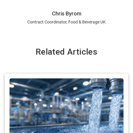
Chris Byrom
Contract Coordinator, Food & Beverage UK
Related Articles