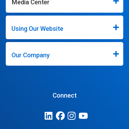
Media Center
Using Our Website
Our Company
Connect