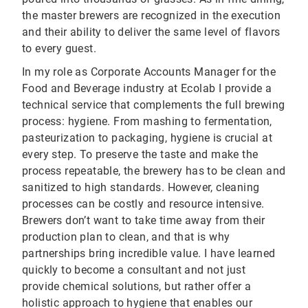
the master brewers are recognized in the execution
and their ability to deliver the same level of flavors
to every guest.
In my role as Corporate Accounts Manager for the
Food and Beverage industry at Ecolab I provide a
technical service that complements the full brewing
process: hygiene. From mashing to fermentation,
pasteurization to packaging, hygiene is crucial at
every step. To preserve the taste and make the
process repeatable, the brewery has to be clean and
sanitized to high standards. However, cleaning
processes can be costly and resource intensive.
Brewers don’t want to take time away from their
production plan to clean, and that is why
partnerships bring incredible value. I have learned
quickly to become a consultant and not just
provide chemical solutions, but rather offer a
holistic approach to hygiene that enables our