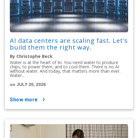
AI data centers are scaling fast. Let's
build them the right way.
By Christophe Beck
Water is at the heart of AI. You need water to produce
chips, to power them, and to cool them. There is no AI
without water. And today, that matters more than ever.
Water...
on JULY 20, 2026
show more