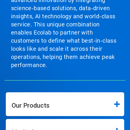
advanced innovation by integrating
science‑based solutions, data‑driven
insights, AI technology and world‑class
service. This unique combination
enables Ecolab to partner with
customers to define what best‑in‑class
looks like and scale it across their
operations, helping them achieve peak
performance.
Our Products