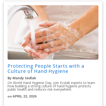
Protecting People Starts with a
Culture of Hand Hygiene
By Mandy Sedlak
On World Hand Hygiene Day, join Ecolab experts to learn
how building a strong culture of hand hygiene protects
public health and reduces risk everywhere.
on APRIL 22, 2026