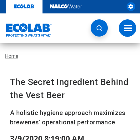
Skip
to
content
Toggl
navig
Home
The Secret Ingredient Behind
the Vest Beer
A holistic hygiene approach maximizes
breweries' operational performance
3/9/2020 8:19:00 AM