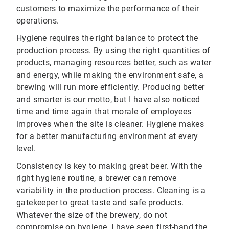
customers to maximize the performance of their
operations.
Hygiene requires the right balance to protect the
production process. By using the right quantities of
products, managing resources better, such as water
and energy, while making the environment safe, a
brewing will run more efficiently. Producing better
and smarter is our motto, but I have also noticed
time and time again that morale of employees
improves when the site is cleaner. Hygiene makes
for a better manufacturing environment at every
level.
Consistency is key to making great beer. With the
right hygiene routine, a brewer can remove
variability in the production process. Cleaning is a
gatekeeper to great taste and safe products.
Whatever the size of the brewery, do not
compromise on hygiene. I have seen first-hand the