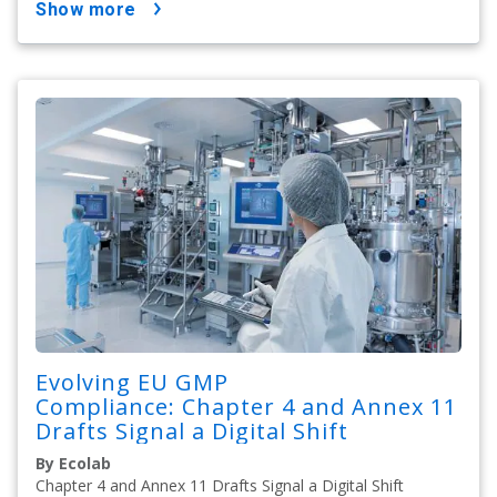
show more
Evolving EU GMP
Compliance: Chapter 4 and Annex 11
Drafts Signal a Digital Shift
By Ecolab
Chapter 4 and Annex 11 Drafts Signal a Digital Shift