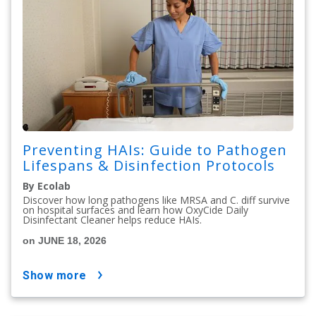
Preventing HAIs: Guide to Pathogen
Lifespans & Disinfection Protocols
By Ecolab
Discover how long pathogens like MRSA and C. diff survive
on hospital surfaces and learn how OxyCide Daily
Disinfectant Cleaner helps reduce HAIs.
on JUNE 18, 2026
show more