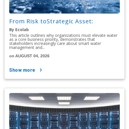
From Risk toStrategic Asset:
By Ecolab
This article outlines why organizations must elevate water
as a core business priority, demonstrates that
stakeholders increasingly care about smart water
management and...
on AUGUST 04, 2026
show more