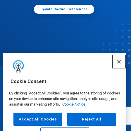
Update Cookie Preferences
© Ecolab Inc. 2025
Cookie Consent
By clicking “Accept All Cookies”, you agree to the storing of cookies
Safety Data Sheets
|
Privacy Policy
|
Terms of Use
on your device to enhance site navigation, analyze site usage, and
assist in our marketing efforts.
Cookie Notice
Accept All Cookies
Reject All