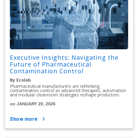
Executive Insights: Navigating the
Future of Pharmaceutical
Contamination Control
By Ecolab
Pharmaceutical manufacturers are rethinking
contamination control as advanced therapies, automation
and modular cleanroom strategies reshape production.
on JANUARY 20, 2026
show more