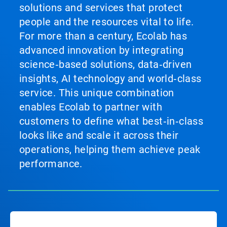
solutions and services that protect
people and the resources vital to life.
For more than a century, Ecolab has
advanced innovation by integrating
science‑based solutions, data‑driven
insights, AI technology and world‑class
service. This unique combination
enables Ecolab to partner with
customers to define what best‑in‑class
looks like and scale it across their
operations, helping them achieve peak
performance.