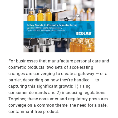
For businesses that manufacture personal care and
cosmetic products, two sets of accelerating
changes are converging to create a gateway — or a
barrier, depending on how they’re handled — to
capturing this significant growth: 1) rising
consumer demands and 2) increasing regulations.
Together, these consumer and regulatory pressures
converge on a common theme: the need for a safe,
contaminant-free product.