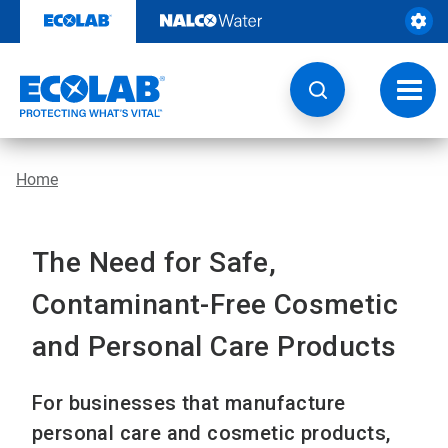
Skip
to
content
Toggl
navig
Home
The Need for Safe,
Contaminant-Free Cosmetic
and Personal Care Products
For businesses that manufacture
personal care and cosmetic products,