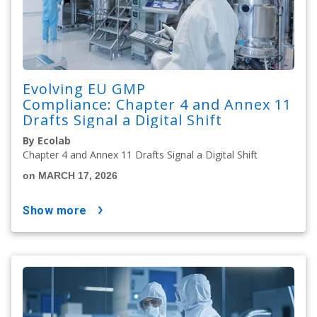
Evolving EU GMP
Compliance: Chapter 4 and Annex 11
Drafts Signal a Digital Shift
By Ecolab
Chapter 4 and Annex 11 Drafts Signal a Digital Shift
on MARCH 17, 2026
show more