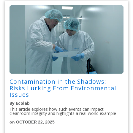
Contamination in the Shadows:
Risks Lurking From Environmental
Issues
By Ecolab
This article explores how such events can impact
cleanroom integrity and highlights a real-world example
on OCTOBER 22, 2025