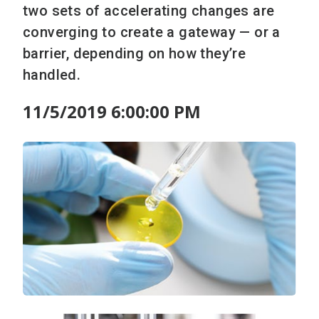
two sets of accelerating changes are
converging to create a gateway — or a
barrier, depending on how they’re
handled.
11/5/2019 6:00:00 PM