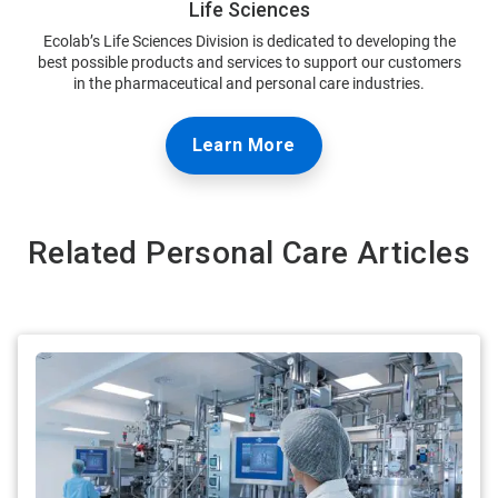
Life Sciences
Ecolab’s Life Sciences Division is dedicated to developing the
best possible products and services to support our customers
in the pharmaceutical and personal care industries.
Learn More
Related Personal Care Articles