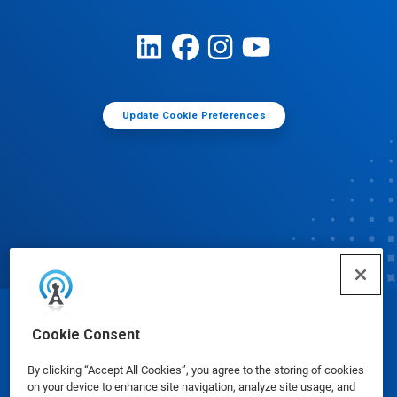
Update Cookie Preferences
© Ecolab Inc. 2025
Cookie Consent
By clicking “Accept All Cookies”, you agree to the storing of cookies
Safety Data Sheets
|
Privacy Policy
|
Terms of Use
on your device to enhance site navigation, analyze site usage, and