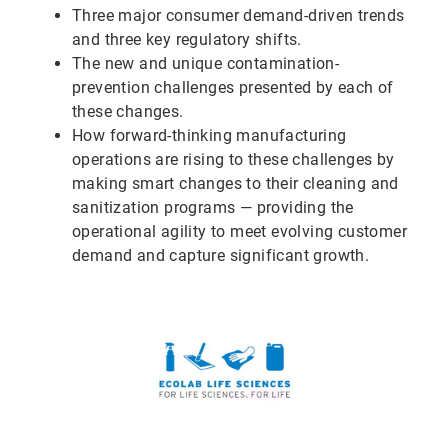
Three major consumer demand-driven trends
and three key regulatory shifts.
The new and unique contamination-
prevention challenges presented by each of
these changes.
How forward-thinking manufacturing
operations are rising to these challenges by
making smart changes to their cleaning and
sanitization programs — providing the
operational agility to meet evolving customer
demand and capture significant growth.