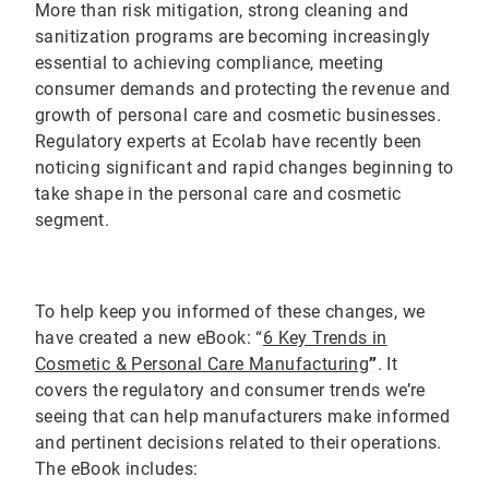
More than risk mitigation, strong cleaning and
sanitization programs are becoming increasingly
essential to achieving compliance, meeting
consumer demands and protecting the revenue and
growth of personal care and cosmetic businesses.
Regulatory experts at Ecolab have recently been
noticing significant and rapid changes beginning to
take shape in the personal care and cosmetic
segment.
To help keep you informed of these changes, we
have created a new eBook: “
6 Key Trends in
Cosmetic & Personal Care Manufacturing
”
. It
covers the regulatory and consumer trends we’re
seeing that can help manufacturers make informed
and pertinent decisions related to their operations.
The eBook includes: