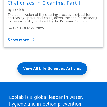
Challenges in Cleaning, Part I
By Ecolab
The optimization of the cleaning process is critical for
decreasing operational costs, downtime and for achieving
the sustainability goals set by the Personal Care and...
on OCTOBER 22, 2025
show more
View All Life Sciences Articles
Ecolab is a global leader in water,
hygiene and infection prevention