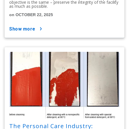
objective is the same – preserve the integrity of the facility
as much as possible.
on OCTOBER 22, 2025
show more
The Personal Care Industry: