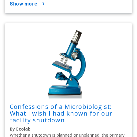
show more
Confessions of a Microbiologist:
What I wish I had known for our
facility shutdown
By Ecolab
Whether a shutdown is planned or unplanned, the primary