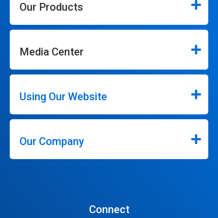
Our Products
Media Center
Using Our Website
Our Company
Connect